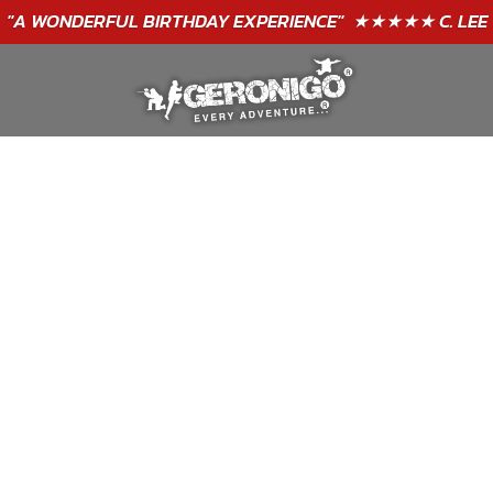
GIFT VOUCHERS - BUY TODAY!