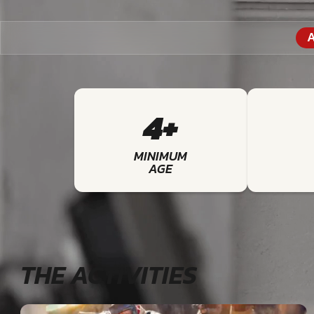
A
4+
MINIMUM
AGE
THE ACTIVITIES