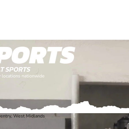
PORTS
AT SPORTS
y locations nationwide
ventry, West Midlands