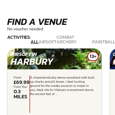
FIND A VENUE
No voucher needed
ACTIVITIES:
COMBAT
ALL
AIRSOFT
ARCHERY
PAINTBAL
AIRSOFT IN
13+
HARBURY
From:
A characteristically dense woodland with built
£69.99
up shacks and pill boxes. I deal hunting
ground for the sneaky assassin or sniper in
From You:
0.3
you. Ideal site for Vietnam re enactment due to
the ancient feel of ...
MILES