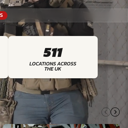
S
511
LOCATIONS ACROSS
THE UK