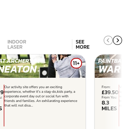
INDOOR
SEE
LASER
MORE
T ARCHERY IN
PAINTBALL 
11+
NEATON
WARW
Our activity site offers you an exciting
From:
Ventur
99
£39.50
experience, whether it's a stag-do,kids party, a
sports
corporate event day out or social fun with
with y
u:
From You:
8.3
friends and families. An exhilarating experience
boasts
that will not disa...
range o
S
MILES