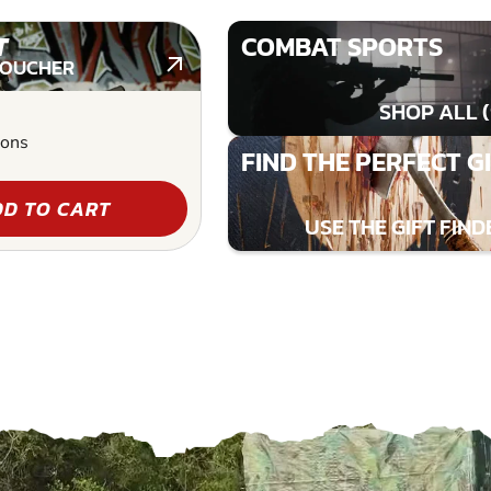
T
COMBAT SPORTS
VOUCHER
SHOP ALL (
ions
FIND THE PERFECT G
D TO CART
USE THE GIFT FIND