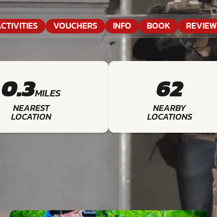
CTIVITIES
VOUCHERS
INFO
BOOK
REVIEW
0.3
62
MILES
NEAREST
NEARBY
LOCATION
LOCATIONS