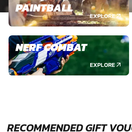
PAINTBALL
EXPLORE
NERF COMBAT
EXPLORE
RECOMMENDED GIFT VOU