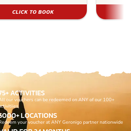
CLICK TO BOOK
75+ ACTIVITIES
All our vouchers can be redeemed on ANY of our 100+
activitiies
5000+ LOCATIONS
Redeem your voucher at ANY Geronigo partner nationwide