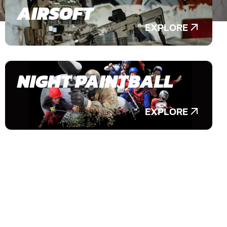
AIRSOFT
EXPLORE
NIGHT PAINTBALL
EXPLORE