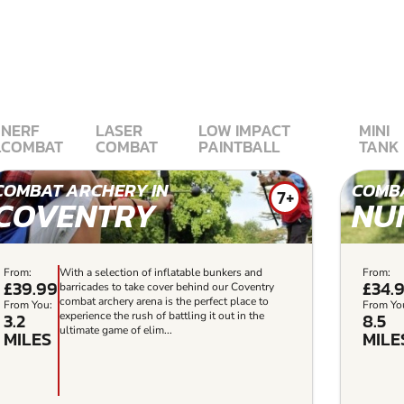
NERF
LASER
LOW IMPACT
MINI
L
COMBAT
COMBAT
PAINTBALL
TANK
COMBAT ARCHERY IN
COMBA
7+
COVENTRY
NU
From:
With a selection of inflatable bunkers and
From:
£39.99
£34.
barricades to take cover behind our Coventry
combat archery arena is the perfect place to
From You:
From Yo
3.2
8.5
experience the rush of battling it out in the
ultimate game of elim...
MILES
MILE