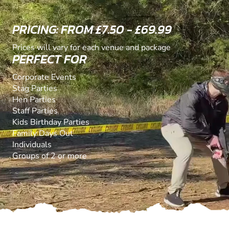
PRICING: FROM £7.50 - £69.99
Prices will vary for each venue and package
PERFECT FOR
Corporate Events
Stag Parties
Hen Parties
Staff Parties
Kids Birthday Parties
Family Days Out
Individuals
Groups of 2 or more