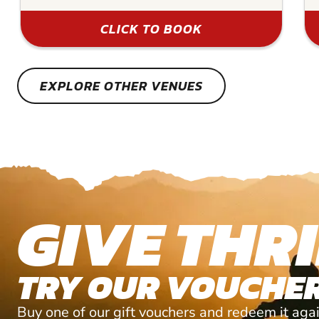
CLICK TO BOOK
EXPLORE OTHER VENUES
GIVE THRI
TRY OUR VOUCHER
Buy one of our gift vouchers and redeem it agai