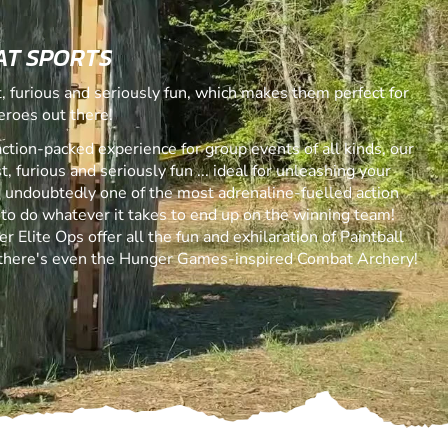
AT SPORTS
 furious and seriously fun, which makes them perfect for
eroes out there!
action-packed experience for group events of all kinds, our
 furious and seriously fun ... ideal for unleashing your
is undoubtedly one of the most adrenaline-fuelled action
 to do whatever it takes to end up on the winning team!
r Elite Ops offer all the fun and exhilaration of Paintball
 there's even the Hunger Games-inspired Combat Archery!