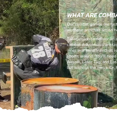
WHAT ARE COMB
Our combat games are fast,
all those armchair action h
Tailor-made to deliver an 
combat Adventures are fast,
inner war hero! Paintball 
sports around. You'll need
Airsoft, Laser Tag, and Lase
but without the mess. Or,