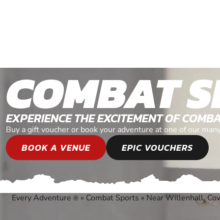
COMBAT S
EXPERIENCE THE EXCITEMENT OF COMB
Buy a gift voucher or book your adventure at one of our man
BOOK A VENUE
EPIC VOUCHERS
Every Adventure
»
Combat Sports
»
Near Willenhall, Co
®