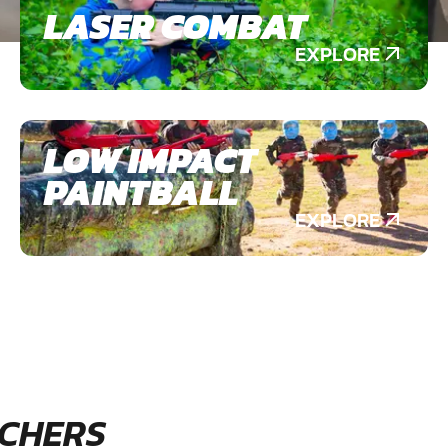
LASER COMBAT
EXPLORE
LOW IMPACT
PAINTBALL
EXPLORE
CHERS