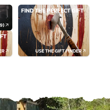
FIND THE PERFECT GIFT
9)
IFT
ER
USE THE GIFT FINDER