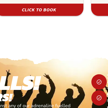
CLICK TO BOOK
LLS!
S!
nst any of our adrenaline fuelled