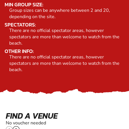
MIN GROUP SIZE:
Group sizes can be anywhere between 2 and 20,
depending on the site.
SPECTATORS:
There are no official spectator areas, however
spectators are more than welcome to watch from the
beach.
OTHER INFO:
There are no official spectator areas, however
spectators are more than welcome to watch from the
beach.
FIND A VENUE
No voucher needed