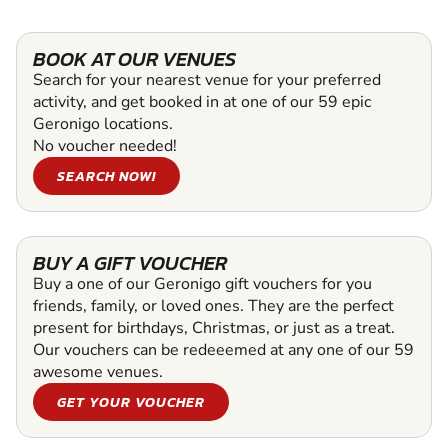
BOOK AT OUR VENUES
Search for your nearest venue for your preferred
activity, and get booked in at one of our 59 epic
Geronigo locations.
No voucher needed!
SEARCH NOW!
BUY A GIFT VOUCHER
Buy a one of our Geronigo gift vouchers for you
friends, family, or loved ones. They are the perfect
present for birthdays, Christmas, or just as a treat.
Our vouchers can be redeeemed at any one of our 59
awesome venues.
GET YOUR VOUCHER