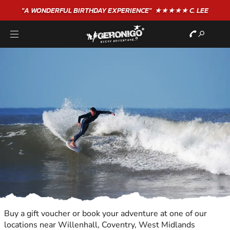
"A WONDERFUL
BIRTHDAY
EXPERIENCE"
★★★★★ C. LEE
Buy a gift voucher or book your adventure at one of our
locations near Willenhall, Coventry, West Midlands