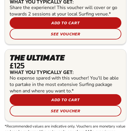
WHAT YOU TYPICALLY GET:
Share the experience! This voucher will cover or go
towards 2 sessions at your local Surfing venue.*
ADD TO CART
SEE VOUCHER
THE ULTIMATE
£125
WHAT YOU TYPICALLY GET:
No expense spared with this voucher! You'll be able
to partake in the most extensive Surfing package
when and where you want to.*
ADD TO CART
SEE VOUCHER
*Recommended values are indicative only. Vouchers are monetary value