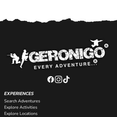
EXPERIENCES
Search Adventures
Explore Activities
Explore Locations