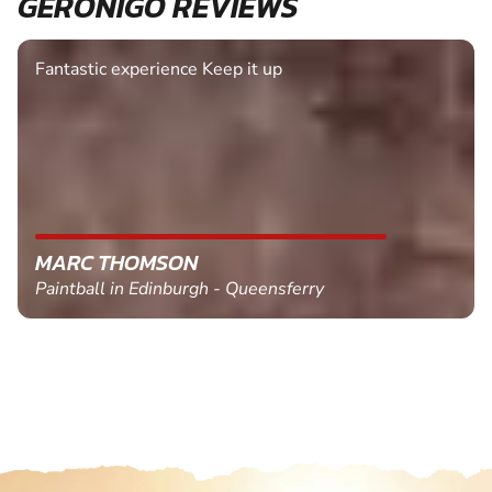
GERONIGO REVIEWS
Fantastic experience Keep it up
MARC THOMSON
Paintball in Edinburgh - Queensferry