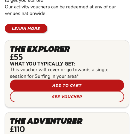
to get you started.
Our activity vouchers can be redeemed at any of our
venues nationwide.
LEARN MORE
THE EXPLORER
£55
WHAT YOU TYPICALLY GET:
This voucher will cover or go towards a single
session for Surfing in your area*
ADD TO CART
SEE VOUCHER
THE ADVENTURER
£110