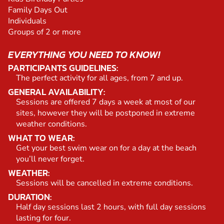
Family Days Out
Individuals
Groups of 2 or more
EVERYTHING YOU NEED TO KNOW!
PARTICIPANTS GUIDELINES:
The perfect activity for all ages, from 7 and up.
GENERAL AVAILABILITY:
Sessions are offered 7 days a week at most of our
sites, however they will be postponed in extreme
weather conditions.
WHAT TO WEAR:
Get your best swim wear on for a day at the beach
you’ll never forget.
WEATHER:
Sessions will be cancelled in extreme conditions.
DURATION:
Half day sessions last 2 hours, with full day sessions
lasting for four.