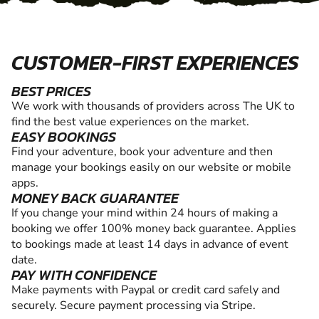
CUSTOMER-FIRST EXPERIENCES
BEST PRICES
We work with thousands of providers across The UK to
find the best value experiences on the market.
EASY BOOKINGS
Find your adventure, book your adventure and then
manage your bookings easily on our website or mobile
apps.
MONEY BACK GUARANTEE
If you change your mind within 24 hours of making a
booking we offer 100% money back guarantee. Applies
to bookings made at least 14 days in advance of event
date.
PAY WITH CONFIDENCE
Make payments with Paypal or credit card safely and
securely. Secure payment processing via Stripe.