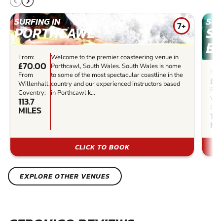
SURFING IN
SUR
7+
PORTHCAWL
S
B
From:
Welcome to the premier coasteering venue in
£70.00
Porthcawl, South Wales. South Wales is home
Fro
From
to some of the most spectacular coastline in the
£3
Willenhall,
country and our experienced instructors based
Fr
Coventry:
in Porthcawl k...
Wil
113.7
Cov
MILES
123
MI
CLICK TO BOOK
EXPLORE OTHER VENUES