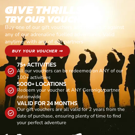
GIVE THRILLS!
TRY OUR VOUCHERS!
Buy one of our gift vouchers and redeem it against
any of our adrenaline fuelled adventures. Valid
anytime, with any of our partners
BUY YOUR VOUCHER ⇒
75+ ACTIVITIES
All our vouchers can be redeemed on ANY of our
100+ activitiies
5000+ LOCATIONS
Redeem your voucher at ANY Geronigo partner
nationwide
VALID FOR 24 MONTHS
Our gift vouchers are all valid for 2 years from the
date of purchase, ensuring plenty of time to find
your perfect adventure