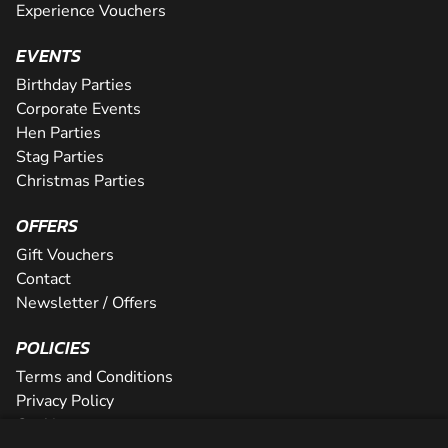
Experience Vouchers
EVENTS
Birthday Parties
Corporate Events
Hen Parties
Stag Parties
Christmas Parties
OFFERS
Gift Vouchers
Contact
Newsletter / Offers
POLICIES
Terms and Conditions
Privacy Policy
Cookies