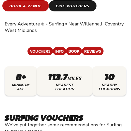
SURFING
BOOK A VENUE
EPIC VOUCHERS
EXPERIENCE THE EXCITEMENT OF SURFING
Every Adventure
»
Surfing
»
Near Willenhall, Coventry,
®
West Midlands
VOUCHERS
INFO
BOOK
REVIEWS
8+
113.7
10
MILES
MINIMUM
NEAREST
NEARBY
AGE
LOCATION
LOCATIONS
SURFING VOUCHERS
We've put together some recommendations for Surfing