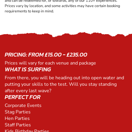
and can be redeemed for, or towards, any of our 110+ experiences.
Prices vary by location, and some activities may have certain booking
requirements to keep in mind.
PRICING: FROM £15.00 - £235.00
Prices will vary for each venue and package
WHAT IS SURFING
From there, you will be heading out into open water and
putting your skills to the test. Will you stay standing
after every last wave?
PERFECT FOR
Corporate Events
Stag Parties
Hen Parties
Staff Parties
Kids Birthday Parties