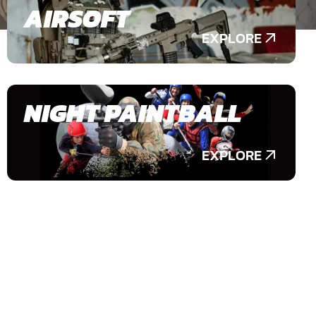
AIRSOFT
EXPLORE
NIGHT PAINTBALL
EXPLORE