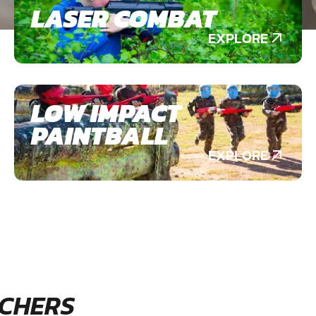
LASER COMBAT
EXPLORE
LOW IMPACT
PAINTBALL
EXPLORE
CHERS