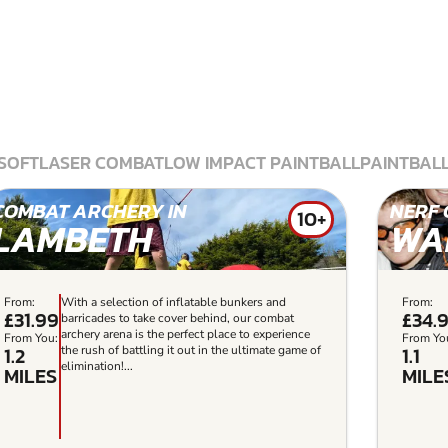
SOFT
LASER COMBAT
LOW IMPACT PAINTBALL
PAINTBAL
COMBAT ARCHERY IN
NERF 
10+
LAMBETH
WA
From:
With a selection of inflatable bunkers and
From:
£31.99
£34.
barricades to take cover behind, our combat
archery arena is the perfect place to experience
From You:
From Yo
1.2
1.1
the rush of battling it out in the ultimate game of
elimination!...
MILES
MILE