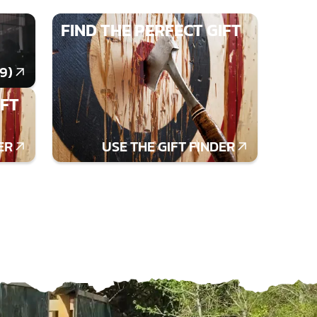
FIND THE PERFECT GIFT
9)
IFT
ER
USE THE GIFT FINDER