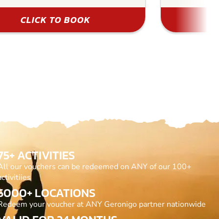
CLICK TO BOOK
75+ ACTIVITIES
All our vouchers can be redeemed on ANY of our 100+
activitiies
5000+ LOCATIONS
Redeem your voucher at ANY Geronigo partner nationwide