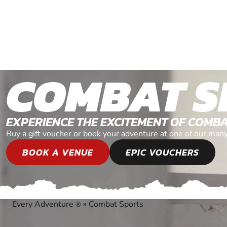
COMBAT S
EXPERIENCE THE EXCITEMENT OF COMB
Buy a gift voucher or book your adventure at one of our man
BOOK A VENUE
EPIC VOUCHERS
Every Adventure
»
Combat Sports
®