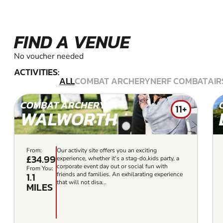
FIND A VENUE
No voucher needed
ACTIVITIES:
ALL
COMBAT ARCHERY
NERF COMBAT
AIR
COMBAT ARCHERY IN
11+
WALWORTH
From:
Our activity site offers you an exciting
£34.99
experience, whether it's a stag-do,kids party, a
corporate event day out or social fun with
From You:
1.1
friends and families. An exhilarating experience
that will not disa...
MILES