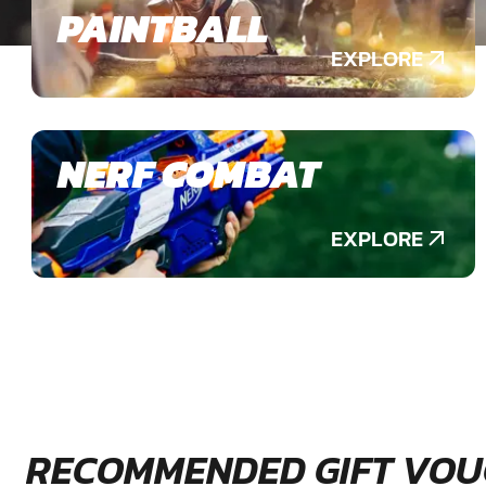
PAINTBALL
EXPLORE
NERF COMBAT
EXPLORE
RECOMMENDED GIFT VOU