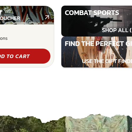
T
COMBAT SPORTS
VOUCHER
SHOP ALL (
ions
FIND THE PERFECT G
D TO CART
USE THE GIFT FIND