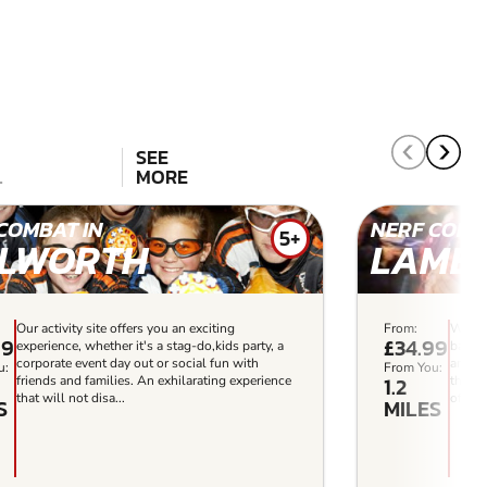
SEE
L
MORE
COMBAT IN
NERF COMB
5+
LWORTH
LAMB
Our activity site offers you an exciting
From:
With a
99
£34.99
experience, whether it's a stag-do,kids party, a
barric
corporate event day out or social fun with
archer
u:
From You:
1.2
friends and families. An exhilarating experience
the ru
that will not disa...
of elim
S
MILES