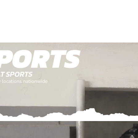
PORTS
AT SPORTS
y locations nationwide