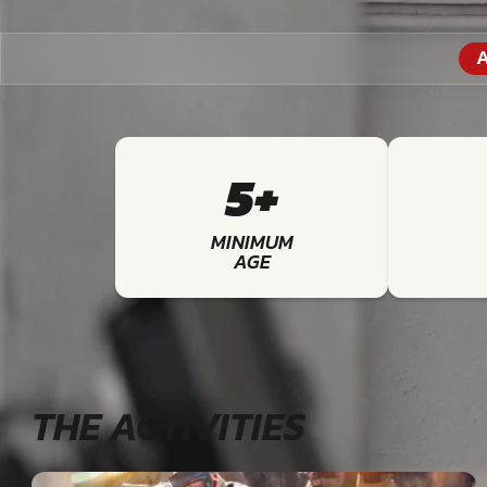
A
5+
MINIMUM
AGE
THE ACTIVITIES