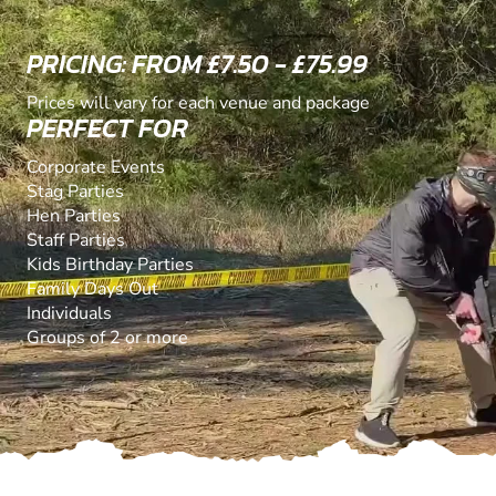
PRICING: FROM £7.50 - £75.99
Prices will vary for each venue and package
PERFECT FOR
Corporate Events
Stag Parties
Hen Parties
Staff Parties
Kids Birthday Parties
Family Days Out
Individuals
Groups of 2 or more