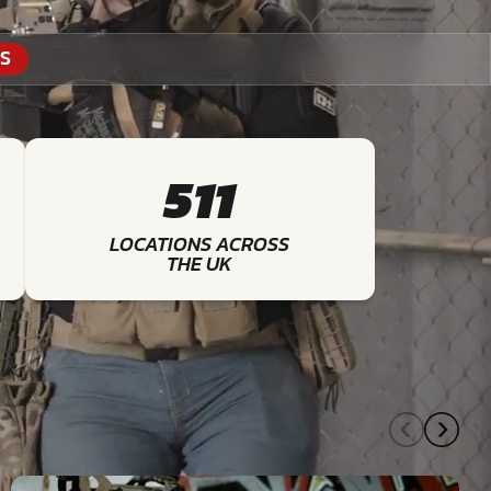
S
511
LOCATIONS ACROSS
THE UK