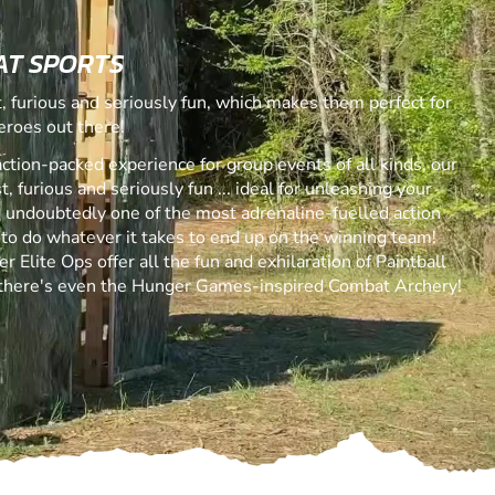
AT SPORTS
 furious and seriously fun, which makes them perfect for
eroes out there!
action-packed experience for group events of all kinds, our
 furious and seriously fun ... ideal for unleashing your
is undoubtedly one of the most adrenaline-fuelled action
 to do whatever it takes to end up on the winning team!
r Elite Ops offer all the fun and exhilaration of Paintball
 there's even the Hunger Games-inspired Combat Archery!