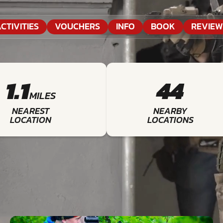
CTIVITIES
VOUCHERS
INFO
BOOK
REVIEW
1.1
44
MILES
NEAREST
NEARBY
LOCATION
LOCATIONS