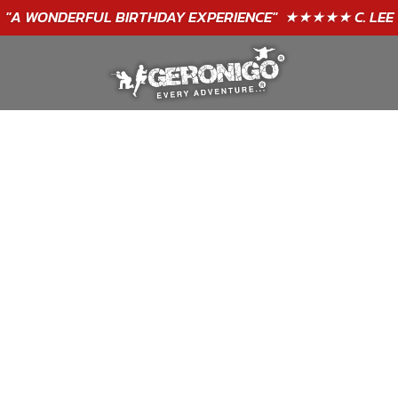
GIFT VOUCHERS - BUY TODAY!