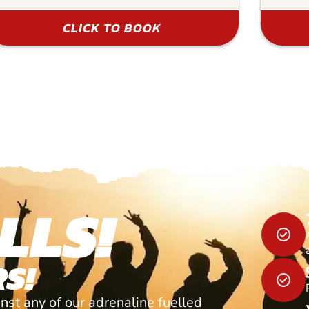
CLICK TO BOOK
LLS!
S!
nst any of our adrenaline fuelled