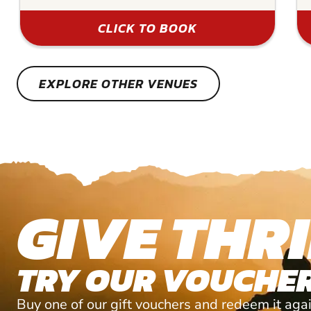
CLICK TO BOOK
EXPLORE OTHER VENUES
GIVE THRI
TRY OUR VOUCHER
Buy one of our gift vouchers and redeem it agai