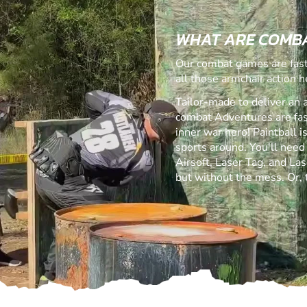
WHAT ARE COMB
Our combat games are fast,
all those armchair action h
Tailor-made to deliver an 
combat Adventures are fast,
inner war hero! Paintball 
sports around. You'll need
Airsoft, Laser Tag, and Lase
but without the mess. Or,