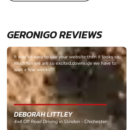
GERONIGO REVIEWS
It was so easy to use your website:then it looks so
much fun we are so excited,downside we have to
wait a few weeks!!!!
DEBORAH LITTLEY
4x4 Off Road Driving in Slindon - Chichester