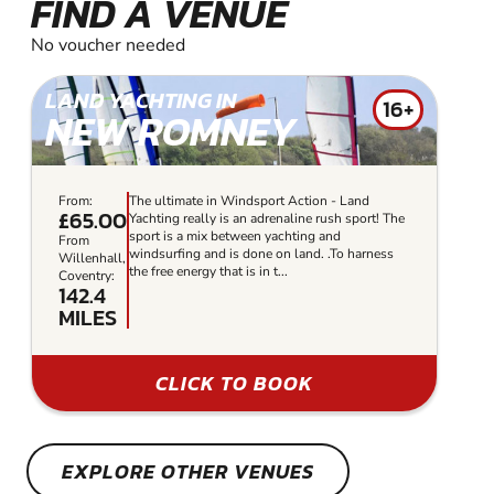
FIND A VENUE
No voucher needed
LAND YACHTING IN
16+
NEW ROMNEY
From:
The ultimate in Windsport Action - Land
£65.00
Yachting really is an adrenaline rush sport! The
sport is a mix between yachting and
From
windsurfing and is done on land. .To harness
Willenhall,
the free energy that is in t...
Coventry:
142.4
MILES
CLICK TO BOOK
EXPLORE OTHER VENUES