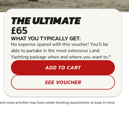
THE ULTIMATE
£65
WHAT YOU TYPICALLY GET:
No expense spared with this voucher! You'll be
able to partake in the most extensive Land
Yachting package when and where you want to.*
ADD TO CART
SEE VOUCHER
and some activities may have certain booking requirements to keep in mind.