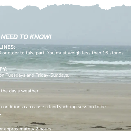
 NEED TO KNOW!
LINES:
 or older to take part. You must weigh less than 16 stones
TY:
 on Tuesdays and Friday-Sundays.
 the day’s weather.
conditions can cause a land yachting session to be
.
for approximately 2 hours.