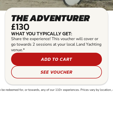
THE ADVENTURER
£130
WHAT YOU TYPICALLY GET:
Share the experience! This voucher will cover or
go towards 2 sessions at your local Land Yachting
venue.*
ADD TO CART
SEE VOUCHER
e redeemed for, or towards, any of our 110+ experiences. Prices vary by location, 