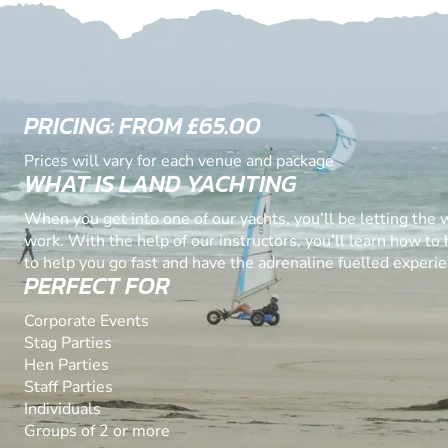
PRICING: FROM £65.00
Prices will vary for each venue and package
WHAT IS LAND YACHTING
When you get into one of our yachts, you’ll be letting the 
work. With the help of our instructors, you’ll learn how to
to help you go fast and have the adrenaline fuelled experien
PERFECT FOR
Corporate Events
Stag Parties
Hen Parties
Staff Parties
Individuals
Groups of 2 or more