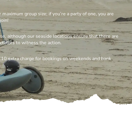
maximum group size; if you’re a party of one, you are
oin!
se, although our seaside locations ensure that there are
ctators to witness the action.
 £10 extra charge for bookings on weekends and bank