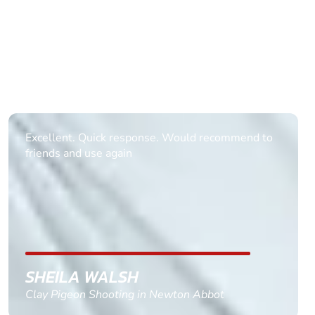
Excellent. Quick response. Would recommend to
friends and use again
SHEILA WALSH
Clay Pigeon Shooting in Newton Abbot