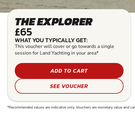
THE EXPLORER
£65
WHAT YOU TYPICALLY GET:
This voucher will cover or go towards a single
session for Land Yachting in your area*
ADD TO CART
SEE VOUCHER
*Recommended values are indicative only. Vouchers are monetary value and can b