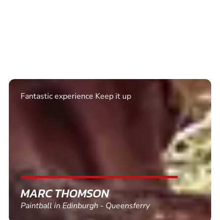
Fantastic experience Keep it up
MARC THOMSON
Paintball in Edinburgh - Queensferry