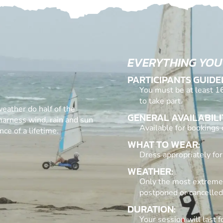
EVERYTHING YOU
PARTICIPANTS GUIDE
You must be at least 16
to take part.
weather do half of the
GENERAL AVAILABILI
 harness wind, rain and sun
Available for bookings
ce of a lifetime.
WHAT TO WEAR:
Dress appropriately for
WEATHER:
Only the most extreme 
postponed or cancelled
DURATION:
Your session will last 