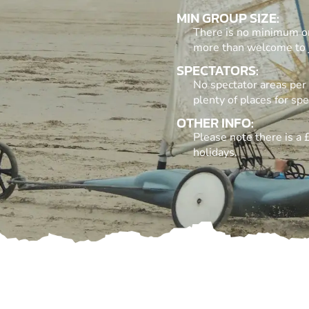
MIN GROUP SIZE:
There is no minimum or 
more than welcome to j
SPECTATORS:
No spectator areas per 
plenty of places for spe
OTHER INFO:
Please note there is a
holidays.