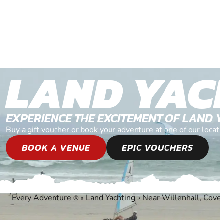
LAND YAC
EXPERIENCE THE EXCITEMENT OF LAND 
Buy a gift voucher or book your adventure at one of our loc
BOOK A VENUE
EPIC VOUCHERS
Every Adventure
»
Land Yachting
»
Near Willenhall, Cov
®