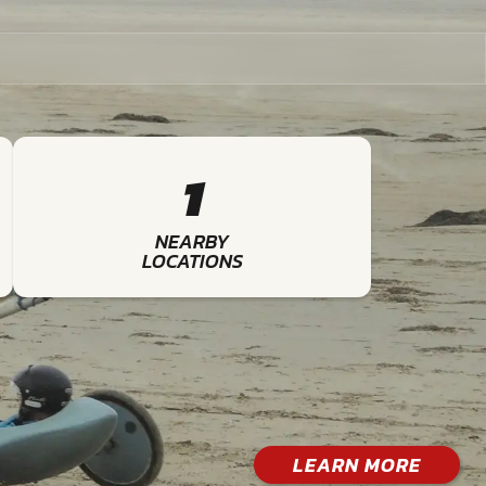
1
NEARBY
LOCATIONS
LEARN MORE