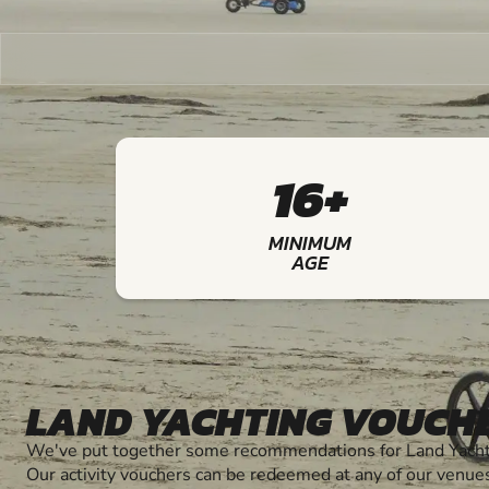
16+
MINIMUM
AGE
LAND YACHTING VOUCH
We've put together some recommendations for Land Yachti
Our activity vouchers can be redeemed at any of our venue