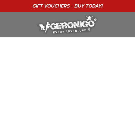
GIFT VOUCHERS - BUY TODAY!