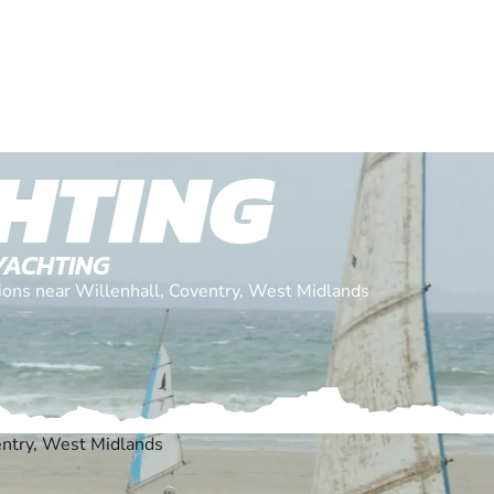
HTING
YACHTING
ations near Willenhall, Coventry, West Midlands
entry, West Midlands