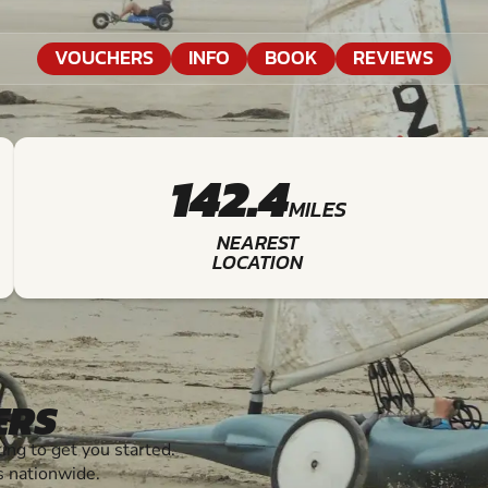
VOUCHERS
INFO
BOOK
REVIEWS
142.4
MILES
NEAREST
LOCATION
ERS
ng to get you started.
s nationwide.