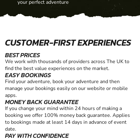
your perfect adventure
CUSTOMER-FIRST EXPERIENCES
BEST PRICES
We work with thousands of providers across The UK to
find the best value experiences on the market.
EASY BOOKINGS
Find your adventure, book your adventure and then
manage your bookings easily on our website or mobile
apps.
MONEY BACK GUARANTEE
If you change your mind within 24 hours of making a
booking we offer 100% money back guarantee. Applies
to bookings made at least 14 days in advance of event
date.
PAY WITH CONFIDENCE