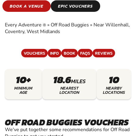
OFF ROAD KARTING
BOOK A VENUE
EPIC VOUCHERS
EXPERIENCE THE EXCITEMENT OF OFF ROAD
KARTING
Every Adventure
»
Off Road Buggies
»
Near Willenhall,
®
Coventry, West Midlands
VOUCHERS
INFO
BOOK
FAQS
REVIEWS
10+
18.6
10
MILES
MINIMUM
NEAREST
NEARBY
AGE
LOCATION
LOCATIONS
OFF ROAD BUGGIES VOUCHERS
We've put together some recommendations for Off Road