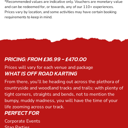
*Recommended values are indicative only. Vouchers are monetary value
and can be redeemed for, or towards, any of our 110+ experiences.
Prices vary by location, and some activities may have certain booking
requirements to keep in mind.
PRICING: FROM £36.99 - £470.00
Prices will vary for each venue and package
WHAT IS OFF ROAD KARTING
From there, you’ll be heading out across the plethora of
countryside and woodland tracks and trails; with plenty of
tight corners, straights and bends, not to mention the
bumpy, muddy madness, you will have the time of your
life zooming across our track.
PERFECT FOR
Corporate Events
Stag Parties