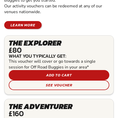
Buggies to get you started.
Our activity vouchers can be redeemed at any of our
venues nationwide.
LEARN MORE
THE EXPLORER
£80
WHAT YOU TYPICALLY GET:
This voucher will cover or go towards a single
session for Off Road Buggies in your area*
ADD TO CART
SEE VOUCHER
THE ADVENTURER
£160