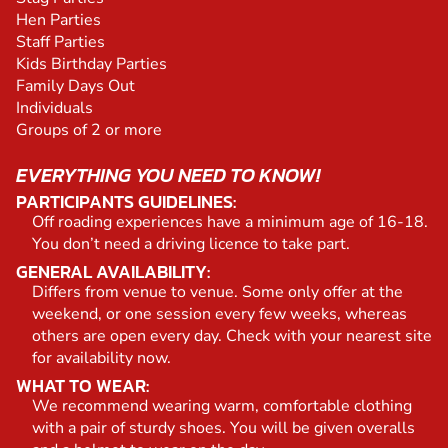
Hen Parties
Staff Parties
Kids Birthday Parties
Family Days Out
Individuals
Groups of 2 or more
EVERYTHING YOU NEED TO KNOW!
PARTICIPANTS GUIDELINES:
Off roading experiences have a minimum age of 16-18.
You don’t need a driving licence to take part.
GENERAL AVAILABILITY:
Differs from venue to venue. Some only offer at the
weekend, or one session every few weeks, whereas
others are open every day. Check with your nearest site
for availability now.
WHAT TO WEAR:
We recommend wearing warm, comfortable clothing
with a pair of sturdy shoes. You will be given overalls