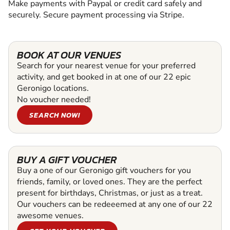
Make payments with Paypal or credit card safely and
securely. Secure payment processing via Stripe.
BOOK AT OUR VENUES
Search for your nearest venue for your preferred
activity, and get booked in at one of our 22 epic
Geronigo locations.
No voucher needed!
SEARCH NOW!
BUY A GIFT VOUCHER
Buy a one of our Geronigo gift vouchers for you
friends, family, or loved ones. They are the perfect
present for birthdays, Christmas, or just as a treat.
Our vouchers can be redeeemed at any one of our 22
awesome venues.