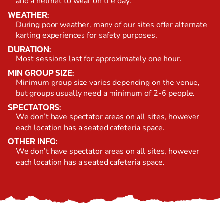
and a helmet to wear on the day.
WEATHER:
During poor weather, many of our sites offer alternate
karting experiences for safety purposes.
DURATION:
Most sessions last for approximately one hour.
MIN GROUP SIZE:
Minimum group size varies depending on the venue,
but groups usually need a minimum of 2-6 people.
SPECTATORS:
We don’t have spectator areas on all sites, however
each location has a seated cafeteria space.
OTHER INFO:
We don’t have spectator areas on all sites, however
each location has a seated cafeteria space.