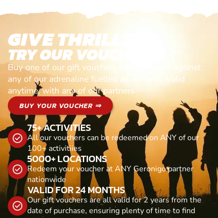
GIVE THRILLS!
TRY OUR VOUCHERS!
Buy one of our gift vouchers and redeem it against
any of our adrenaline fuelled adventures. Valid
anytime, with any of our partners
BUY YOUR VOUCHER ⇒
75+ ACTIVITIES
All our vouchers can be redeemed on ANY of our
100+ activitiies
5000+ LOCATIONS
Redeem your voucher at ANY Geronigo partner
nationwide
VALID FOR 24 MONTHS
Our gift vouchers are all valid for 2 years from the
date of purchase, ensuring plenty of time to find