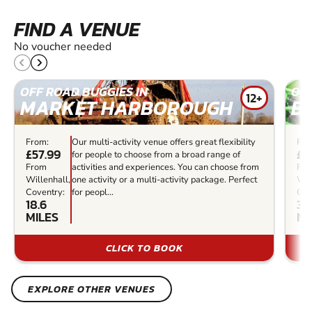
FIND A VENUE
No voucher needed
OFF ROAD BUGGIES IN
OFF
12+
MARKET HARBOROUGH
B
From:
Our multi-activity venue offers great flexibility
Fro
£57.99
£9
for people to choose from a broad range of
From
activities and experiences. You can choose from
Fr
Willenhall,
one activity or a multi-activity package. Perfect
Wil
Coventry:
for peopl...
Cov
18.6
34
MILES
MI
CLICK TO BOOK
EXPLORE OTHER VENUES