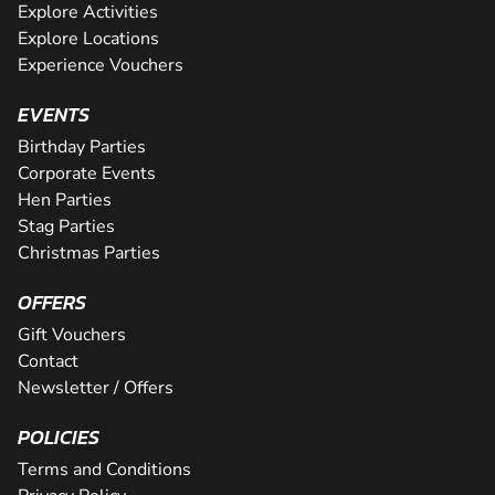
Explore Activities
Explore Locations
Experience Vouchers
EVENTS
Birthday Parties
Corporate Events
Hen Parties
Stag Parties
Christmas Parties
OFFERS
Gift Vouchers
Contact
Newsletter / Offers
POLICIES
Terms and Conditions