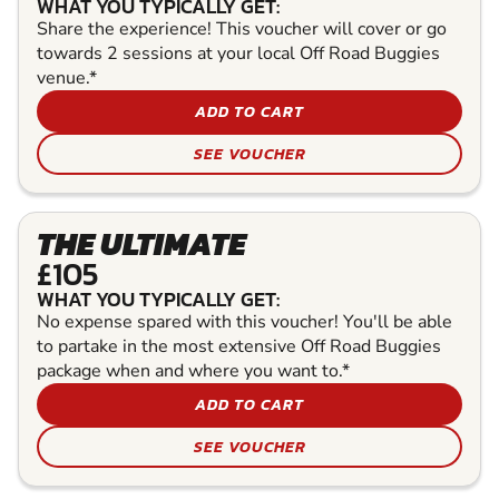
WHAT YOU TYPICALLY GET:
Share the experience! This voucher will cover or go
towards 2 sessions at your local Off Road Buggies
venue.*
ADD TO CART
SEE VOUCHER
THE ULTIMATE
£105
WHAT YOU TYPICALLY GET:
No expense spared with this voucher! You'll be able
to partake in the most extensive Off Road Buggies
package when and where you want to.*
ADD TO CART
SEE VOUCHER