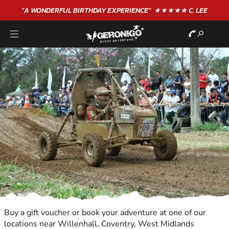
"A WONDERFUL
BIRTHDAY
EXPERIENCE"
★★★★★ C. LEE
Buy a gift voucher or book your adventure at one of our
locations near Willenhall, Coventry, West Midlands