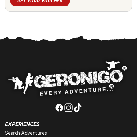
GET YOUR VOUCHER
EXPERIENCES
Search Adventures