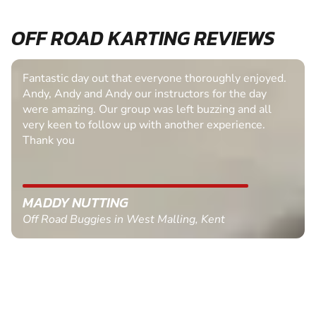
OFF ROAD KARTING REVIEWS
Fantastic day out that everyone thoroughly enjoyed.
Andy, Andy and Andy our instructors for the day
were amazing. Our group was left buzzing and all
very keen to follow up with another experience.
Thank you
MADDY NUTTING
Off Road Buggies in West Malling, Kent