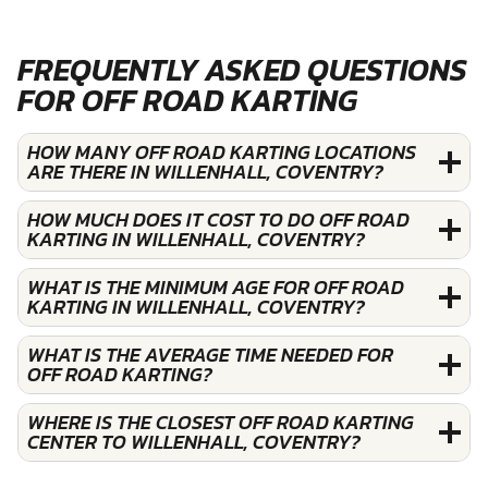
FREQUENTLY ASKED QUESTIONS
FOR OFF ROAD KARTING
HOW MANY OFF ROAD KARTING LOCATIONS
ARE THERE IN WILLENHALL, COVENTRY?
HOW MUCH DOES IT COST TO DO OFF ROAD
KARTING IN WILLENHALL, COVENTRY?
WHAT IS THE MINIMUM AGE FOR OFF ROAD
KARTING IN WILLENHALL, COVENTRY?
WHAT IS THE AVERAGE TIME NEEDED FOR
OFF ROAD KARTING?
WHERE IS THE CLOSEST OFF ROAD KARTING
CENTER TO WILLENHALL, COVENTRY?