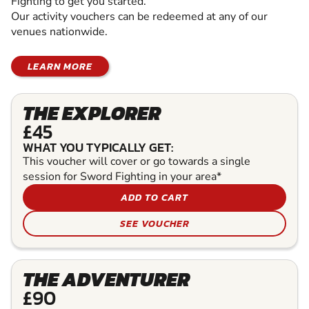
Fighting to get you started.
Our activity vouchers can be redeemed at any of our
venues nationwide.
LEARN MORE
THE EXPLORER
£45
WHAT YOU TYPICALLY GET:
This voucher will cover or go towards a single
session for Sword Fighting in your area*
ADD TO CART
SEE VOUCHER
THE ADVENTURER
£90