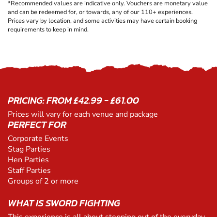
*Recommended values are indicative only. Vouchers are monetary value
and can be redeemed for, or towards, any of our 110+ experiences.
Prices vary by location, and some activities may have certain booking
requirements to keep in mind.
PRICING: FROM £42.99 - £61.00
Prices will vary for each venue and package
PERFECT FOR
Corporate Events
Stag Parties
Hen Parties
Staff Parties
Groups of 2 or more
WHAT IS SWORD FIGHTING