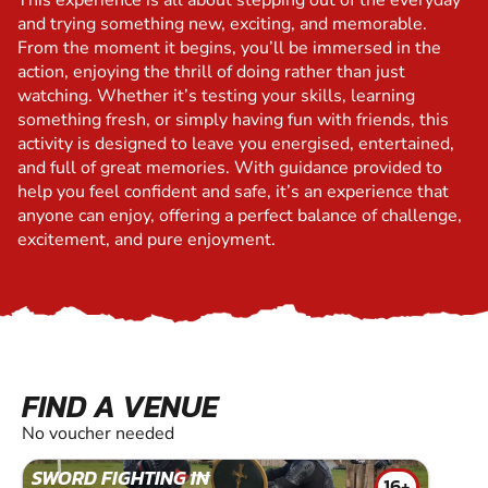
This experience is all about stepping out of the everyday
and trying something new, exciting, and memorable.
From the moment it begins, you’ll be immersed in the
action, enjoying the thrill of doing rather than just
watching. Whether it’s testing your skills, learning
something fresh, or simply having fun with friends, this
activity is designed to leave you energised, entertained,
and full of great memories. With guidance provided to
help you feel confident and safe, it’s an experience that
anyone can enjoy, offering a perfect balance of challenge,
excitement, and pure enjoyment.
FIND A VENUE
No voucher needed
SWORD FIGHTING IN
16+