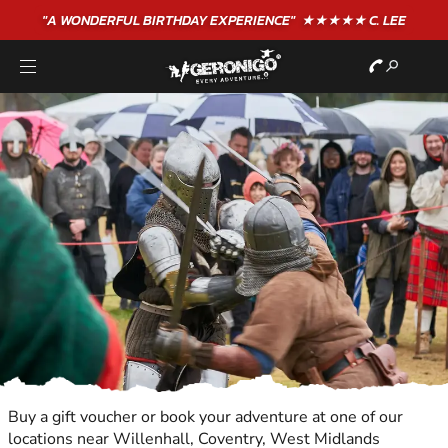
"A WONDERFUL
BIRTHDAY
EXPERIENCE"
★★★★★ C. LEE
Buy a gift voucher or book your adventure at one of our
locations near Willenhall, Coventry, West Midlands