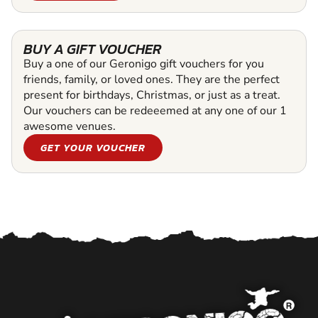
BUY A GIFT VOUCHER
Buy a one of our Geronigo gift vouchers for you
friends, family, or loved ones. They are the perfect
present for birthdays, Christmas, or just as a treat.
Our vouchers can be redeeemed at any one of our 1
awesome venues.
GET YOUR VOUCHER