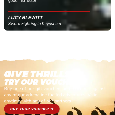
good instructor!
LUCY BLEWITT
Sword Fighting in Keynsham
GIVE THRILLS!
TRY OUR VOUCHERS!
Buy one of our gift vouchers and redeem it against
any of our adrenaline fuelled adventures. Valid
anytime, with any of our partners
BUY YOUR VOUCHER ⇒