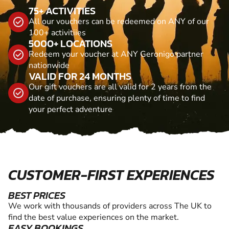
75+ ACTIVITIES
All our vouchers can be redeemed on ANY of our
100+ activitiies
5000+ LOCATIONS
Redeem your voucher at ANY Geronigo partner
nationwide
VALID FOR 24 MONTHS
Our gift vouchers are all valid for 2 years from the
date of purchase, ensuring plenty of time to find
your perfect adventure
CUSTOMER-FIRST EXPERIENCES
BEST PRICES
We work with thousands of providers across The UK to
find the best value experiences on the market.
EASY BOOKINGS