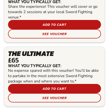
WHAT YOU TYPICALLY GET:
Share the experience! This voucher will cover or go
towards 2 sessions at your local Sword Fighting
venue.*
ADD TO CART
SEE VOUCHER
THE ULTIMATE
£65
WHAT YOU TYPICALLY GET:
No expense spared with this voucher! You'll be able
to partake in the most extensive Sword Fighting
package when and where you want to.*
ADD TO CART
SEE VOUCHER