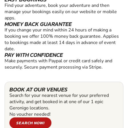
Find your adventure, book your adventure and then
manage your bookings easily on our website or mobile
apps.
MONEY BACK GUARANTEE
If you change your mind within 24 hours of making a
booking we offer 100% money back guarantee. Applies
to bookings made at least 14 days in advance of event
date.
PAY WITH CONFIDENCE
Make payments with Paypal or credit card safely and
securely. Secure payment processing via Stripe.
BOOK AT OUR VENUES
Search for your nearest venue for your preferred
activity, and get booked in at one of our 1 epic
Geronigo locations.
No voucher needed!
SEARCH NOW!