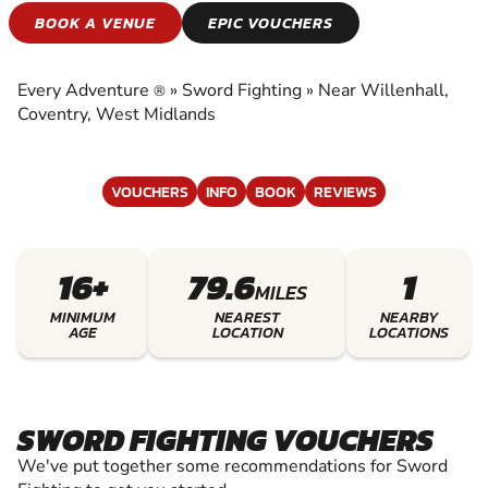
SWORD FIGHTING
BOOK A VENUE
EPIC VOUCHERS
EXPERIENCE THE EXCITEMENT OF SWORD
FIGHTING
Every Adventure
»
Sword Fighting
»
Near Willenhall,
®
Coventry, West Midlands
VOUCHERS
INFO
BOOK
REVIEWS
16+
79.6
1
MILES
MINIMUM
NEAREST
NEARBY
AGE
LOCATION
LOCATIONS
SWORD FIGHTING VOUCHERS
We've put together some recommendations for Sword