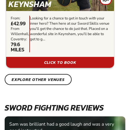
KEYNSHAM
From:
Looking for a chance to get in touch with your
£42.99
inner hero? Then here at our Sword Skills venue
From
you'll get the chance to do just that. Placed on a
Willenhall,
wonderful site in Keynsham, you'll be able to
Coventry:
get to g...
79.6
MILES
CLICK TO BOOK
EXPLORE OTHER VENUES
SWORD FIGHTING REVIEWS
Sam was brilliant had a good laugh and was a very