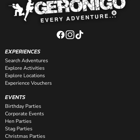
EXPERIENCES
Search Adventures
Explore Activities
Explore Locations
Experience Vouchers
EVENTS
Birthday Parties
Corporate Events
Hen Parties
Stag Parties
Christmas Parties