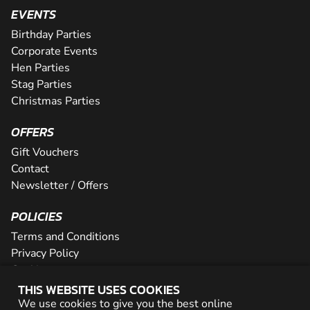
EVENTS
Birthday Parties
Corporate Events
Hen Parties
Stag Parties
Christmas Parties
OFFERS
Gift Vouchers
Contact
Newsletter / Offers
POLICIES
Terms and Conditions
Privacy Policy
Cookies
THIS WEBSITE USES COOKIES
PARTNER WITH US
We use cookies to give you the best online