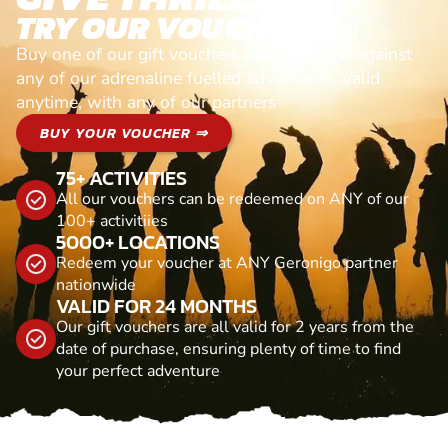
TRY OUR VOUCHERS!
Buy one of our gift vouchers and redeem it against
any of our adrenaline fuelled adventures. Valid
anytime, with any of our partners
BUY YOUR VOUCHER ⇒
75+ ACTIVITIES
All our vouchers can be redeemed on ANY of our
100+ activitiies
5000+ LOCATIONS
Redeem your voucher at ANY Geronigo partner
nationwide
VALID FOR 24 MONTHS
Our gift vouchers are all valid for 2 years from the
date of purchase, ensuring plenty of time to find
your perfect adventure