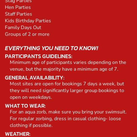
Stag Parties
Hen Parties
Staff Parties
Kids Birthday Parties
Family Days Out
Groups of 2 or more
EVERYTHING YOU NEED TO KNOW!
PARTICIPANTS GUIDELINES:
Minimum age of participants varies depending on the
venue, but the majority have a minimum age of 7.
GENERAL AVAILABILITY:
Most sites are open for bookings 7 days a week, but
they will need significantly larger group bookings to
open on weekdays.
WHAT TO WEAR:
For an aqua zorb, make sure you bring your swimsuit.
For regular zorbing, dress in casual clothing- loose
clothing if possible.
WEATHER: