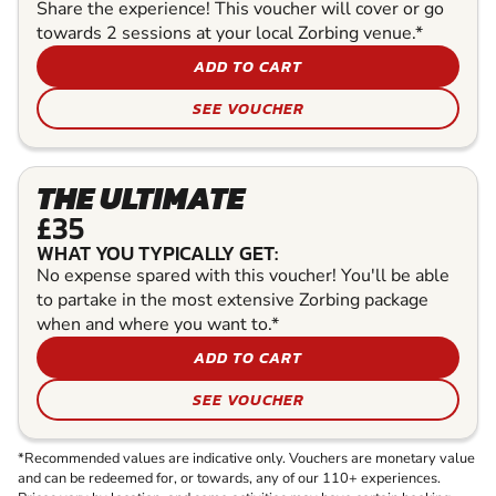
Share the experience! This voucher will cover or go
towards 2 sessions at your local Zorbing venue.*
ADD TO CART
SEE VOUCHER
THE ULTIMATE
£35
WHAT YOU TYPICALLY GET:
No expense spared with this voucher! You'll be able
to partake in the most extensive Zorbing package
when and where you want to.*
ADD TO CART
SEE VOUCHER
*Recommended values are indicative only. Vouchers are monetary value
and can be redeemed for, or towards, any of our 110+ experiences.