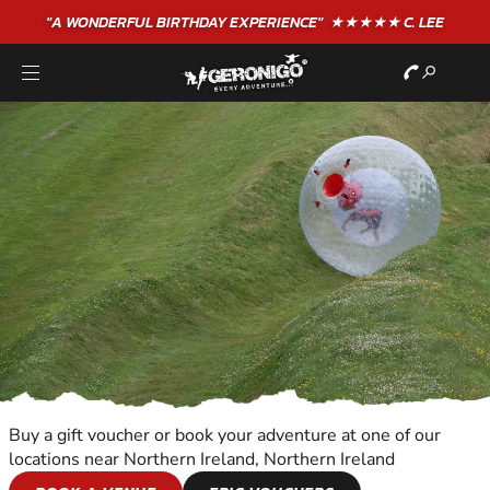
"A WONDERFUL
BIRTHDAY
EXPERIENCE"
★★★★★ C. LEE
Buy a gift voucher or book your adventure at one of our
locations near Northern Ireland, Northern Ireland