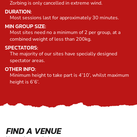
Zorbing is only cancelled in extreme wind.
DURATION:
Most sessions last for approximately 30 minutes.
MIN GROUP SIZE:
Most sites need no a minimum of 2 per group, at a
combined weight of less than 200kg.
SPECTATORS:
The majority of our sites have specially designed
spectator areas.
OTHER INFO:
Minimum height to take part is 4’10’, whilst maximum
height is 6’6’.
FIND A VENUE