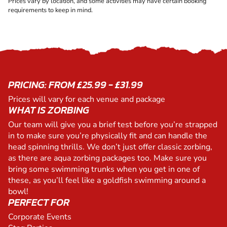
Prices vary by location, and some activities may have certain booking
requirements to keep in mind.
PRICING: FROM £25.99 - £31.99
Prices will vary for each venue and package
WHAT IS ZORBING
Our team will give you a brief test before you’re strapped
in to make sure you’re physically fit and can handle the
head spinning thrills. We don’t just offer classic zorbing,
as there are aqua zorbing packages too. Make sure you
bring some swimming trunks when you get in one of
these, as you’ll feel like a goldfish swimming around a
bowl!
PERFECT FOR
Corporate Events