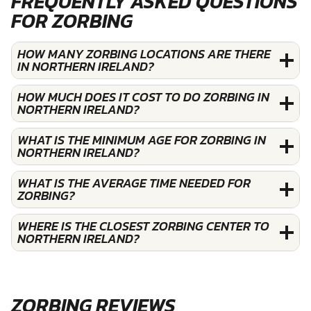
FREQUENTLY ASKED QUESTIONS
FOR ZORBING
HOW MANY ZORBING LOCATIONS ARE THERE
IN NORTHERN IRELAND?
HOW MUCH DOES IT COST TO DO ZORBING IN
NORTHERN IRELAND?
WHAT IS THE MINIMUM AGE FOR ZORBING IN
NORTHERN IRELAND?
WHAT IS THE AVERAGE TIME NEEDED FOR
ZORBING?
WHERE IS THE CLOSEST ZORBING CENTER TO
NORTHERN IRELAND?
ZORBING REVIEWS