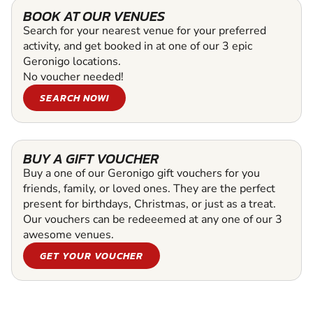
BOOK AT OUR VENUES
Search for your nearest venue for your preferred
activity, and get booked in at one of our 3 epic
Geronigo locations.
No voucher needed!
SEARCH NOW!
BUY A GIFT VOUCHER
Buy a one of our Geronigo gift vouchers for you
friends, family, or loved ones. They are the perfect
present for birthdays, Christmas, or just as a treat.
Our vouchers can be redeeemed at any one of our 3
awesome venues.
GET YOUR VOUCHER