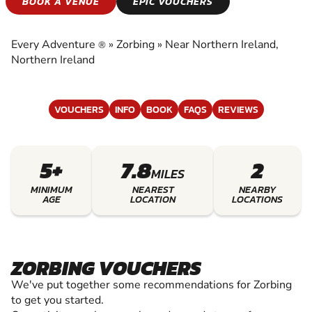
ZORBING
BOOK A VENUE
EPIC VOUCHERS
EXPERIENCE THE EXCITEMENT OF ZORBING
Every Adventure
»
Zorbing
»
Near Northern Ireland,
®
Northern Ireland
VOUCHERS
INFO
BOOK
FAQS
REVIEWS
5+
7.8
2
MILES
MINIMUM
NEAREST
NEARBY
AGE
LOCATION
LOCATIONS
ZORBING VOUCHERS
We've put together some recommendations for Zorbing
to get you started.