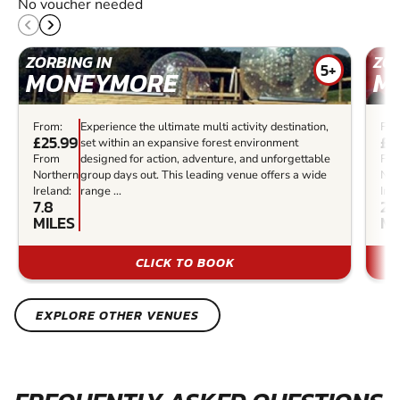
No voucher needed
ZORBING IN
ZOR
5+
MONEYMORE
M
From:
Experience the ultimate multi activity destination,
Fro
£25.99
£3
set within an expansive forest environment
From
designed for action, adventure, and unforgettable
Fr
Northern
group days out. This leading venue offers a wide
Nor
Ireland:
range ...
Irel
7.8
21
MILES
MI
CLICK TO BOOK
EXPLORE OTHER VENUES