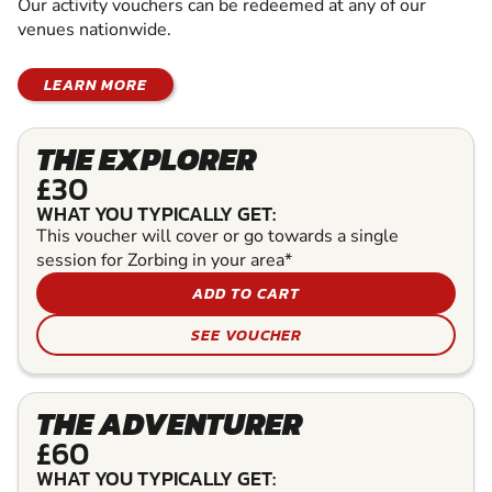
Our activity vouchers can be redeemed at any of our
venues nationwide.
LEARN MORE
THE EXPLORER
£30
WHAT YOU TYPICALLY GET:
This voucher will cover or go towards a single
session for Zorbing in your area*
ADD TO CART
SEE VOUCHER
THE ADVENTURER
£60
WHAT YOU TYPICALLY GET: