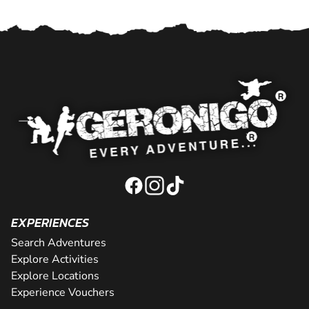
EXPERIENCES
Search Adventures
Explore Activities
Explore Locations
Experience Vouchers