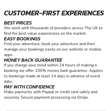
CUSTOMER-FIRST EXPERIENCES
BEST PRICES
We work with thousands of providers across The UK to
find the best value experiences on the market.
EASY BOOKINGS
Find your adventure, book your adventure and then
manage your bookings easily on our website or mobile
apps.
MONEY BACK GUARANTEE
If you change your mind within 24 hours of making a
booking we offer 100% money back guarantee. Applies
to bookings made at least 14 days in advance of event
date.
PAY WITH CONFIDENCE
Make payments with Paypal or credit card safely and
securely. Secure payment processing via Stripe.