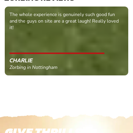
The whole experience is genuinely such good fun
and the guys on site are a great laugh! Really loved
it!
CHARLIE
Zorbing in Nottingham
GIVE THRILLS!