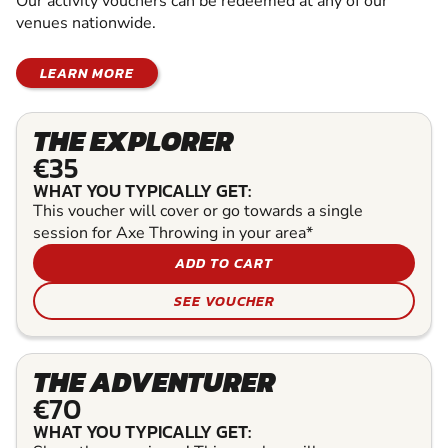
Our activity vouchers can be redeemed at any of our
venues nationwide.
LEARN MORE
THE EXPLORER
€35
WHAT YOU TYPICALLY GET:
This voucher will cover or go towards a single
session for Axe Throwing in your area*
ADD TO CART
SEE VOUCHER
THE ADVENTURER
€70
WHAT YOU TYPICALLY GET: