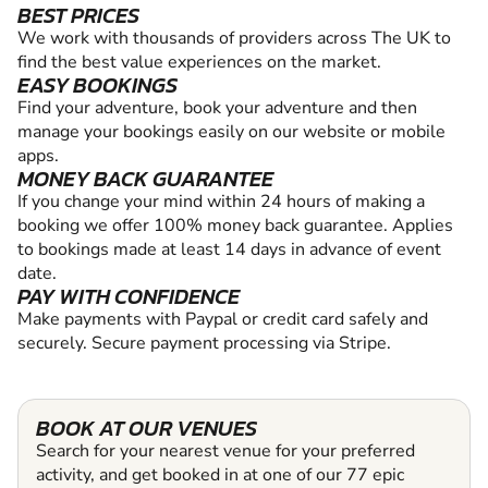
BEST PRICES
We work with thousands of providers across The UK to
find the best value experiences on the market.
EASY BOOKINGS
Find your adventure, book your adventure and then
manage your bookings easily on our website or mobile
apps.
MONEY BACK GUARANTEE
If you change your mind within 24 hours of making a
booking we offer 100% money back guarantee. Applies
to bookings made at least 14 days in advance of event
date.
PAY WITH CONFIDENCE
Make payments with Paypal or credit card safely and
securely. Secure payment processing via Stripe.
BOOK AT OUR VENUES
Search for your nearest venue for your preferred
activity, and get booked in at one of our 77 epic