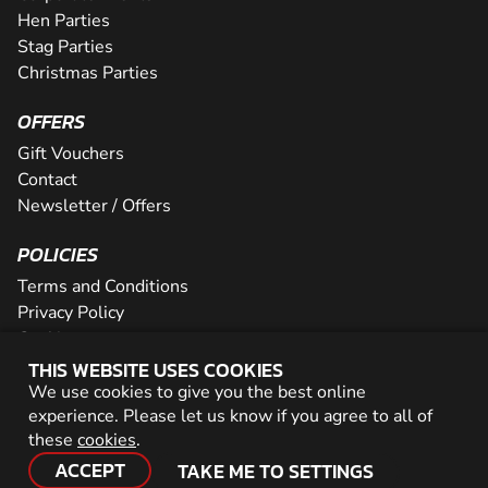
Hen Parties
Stag Parties
Christmas Parties
OFFERS
Gift Vouchers
Contact
Newsletter / Offers
POLICIES
Terms and Conditions
Privacy Policy
Cookies
THIS WEBSITE USES COOKIES
PARTNER WITH US
We use cookies to give you the best online
experience. Please let us know if you agree to all of
Careers
these
cookies
.
Network
ACCEPT
TAKE ME TO SETTINGS