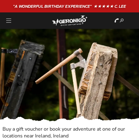
"A WONDERFUL
BIRTHDAY
EXPERIENCE"
★★★★★ C. LEE
Buy a gift voucher or book your adventure at one of our
locations near Ireland, Ireland