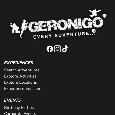
EXPERIENCES
Search Adventures
Explore Activities
Explore Locations
Experience Vouchers
EVENTS
Birthday Parties
Corporate Events