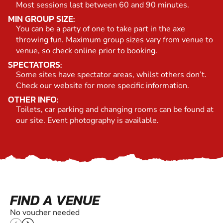
Most sessions last between 60 and 90 minutes.
MIN GROUP SIZE:
You can be a party of one to take part in the axe
throwing fun. Maximum group sizes vary from venue to
venue, so check online prior to booking.
SPECTATORS:
Some sites have spectator areas, whilst others don’t.
Check our website for more specific information.
OTHER INFO:
Toilets, car parking and changing rooms can be found at
our site. Event photography is available.
FIND A VENUE
No voucher needed