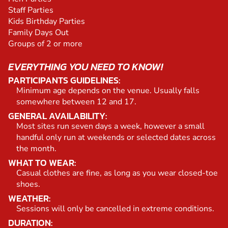
Staff Parties
Kids Birthday Parties
Family Days Out
Groups of 2 or more
EVERYTHING YOU NEED TO KNOW!
PARTICIPANTS GUIDELINES:
Minimum age depends on the venue. Usually falls
somewhere between 12 and 17.
GENERAL AVAILABILITY:
Most sites run seven days a week, however a small
handful only run at weekends or selected dates across
the month.
WHAT TO WEAR:
Casual clothes are fine, as long as you wear closed-toe
shoes.
WEATHER:
Sessions will only be cancelled in extreme conditions.
DURATION: