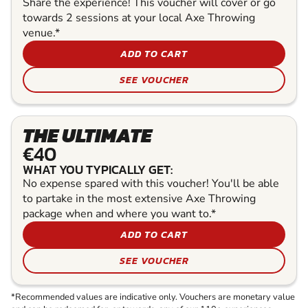
Share the experience! This voucher will cover or go
towards 2 sessions at your local Axe Throwing
venue.*
ADD TO CART
SEE VOUCHER
THE ULTIMATE
€40
WHAT YOU TYPICALLY GET:
No expense spared with this voucher! You'll be able
to partake in the most extensive Axe Throwing
package when and where you want to.*
ADD TO CART
SEE VOUCHER
*Recommended values are indicative only. Vouchers are monetary value