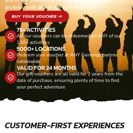
any of our adrenaline fuelled adventures. Valid
anytime, with any of our partners
BUY YOUR VOUCHER ⇒
75+ ACTIVITIES
All our vouchers can be redeemed on ANY of our
100+ activitiies
5000+ LOCATIONS
Redeem your voucher at ANY Geronigo partner
nationwide
VALID FOR 24 MONTHS
Our gift vouchers are all valid for 2 years from the
date of purchase, ensuring plenty of time to find
your perfect adventure
CUSTOMER-FIRST EXPERIENCES