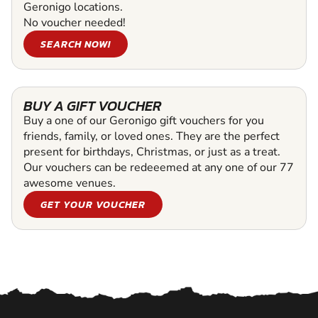
Geronigo locations.
No voucher needed!
SEARCH NOW!
BUY A GIFT VOUCHER
Buy a one of our Geronigo gift vouchers for you
friends, family, or loved ones. They are the perfect
present for birthdays, Christmas, or just as a treat.
Our vouchers can be redeeemed at any one of our 77
awesome venues.
GET YOUR VOUCHER