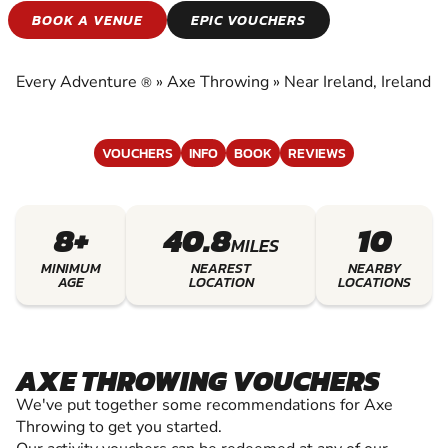
AXE THROWING
BOOK A VENUE
EPIC VOUCHERS
EXPERIENCE THE EXCITEMENT OF AXE
THROWING
Every Adventure
»
Axe Throwing
»
Near Ireland, Ireland
®
VOUCHERS
INFO
BOOK
REVIEWS
8+
40.8
10
MILES
MINIMUM
NEAREST
NEARBY
AGE
LOCATION
LOCATIONS
AXE THROWING VOUCHERS
We've put together some recommendations for Axe
Throwing to get you started.