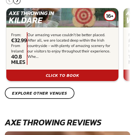
AXE THROWING IN
AXE
16+
KILDARE
W
From:
Our amazing venue couldn’t be better placed.
Fro
€32.99
£2
After all, we are located deep within the Irish
From
countryside – with plenty of amazing scenery for
Fr
Ireland:
our visitors to enjoy throughout their experience.
Irel
40.8
17
Whe...
MILES
MI
CLICK TO BOOK
EXPLORE OTHER VENUES
AXE THROWING REVIEWS