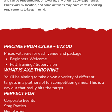
and can be redeemed for, or towards, any of our 110+ experiences.
Prices vary by location, and some activities may have certain booking
requirements to keep in mind.
PRICING: FROM €21.99 - €72.00
Prices will vary for each venue and package
Beginners Welcome
Full Training / Supervision
WHAT IS AXE THROWING
You’ll be aiming to take down a variety of different
targets in a plethora of fun competition games. This is a
day out that really hits the target!
PERFECT FOR
Corporate Events
Stag Parties
Hen Parties