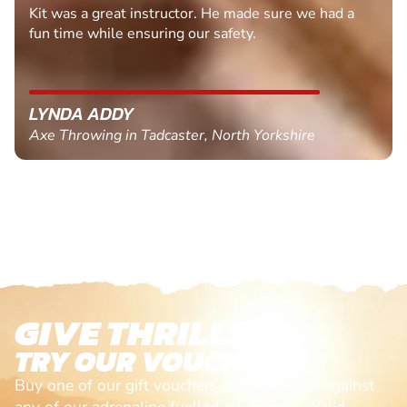
Kit was a great instructor. He made sure we had a
fun time while ensuring our safety.
LYNDA ADDY
Axe Throwing in Tadcaster, North Yorkshire
GIVE THRILLS!
TRY OUR VOUCHERS!
Buy one of our gift vouchers and redeem it against