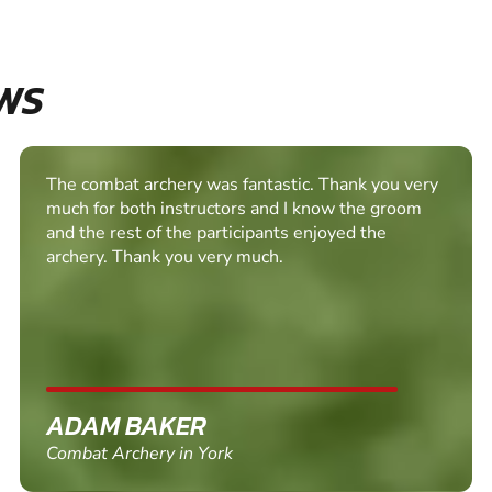
WS
Really fun session, the instructor was very easy to
get on with and helped us all relax, a surprisingly
fun day activity!
ALISON FELLGETT
Combat Archery in Heslington