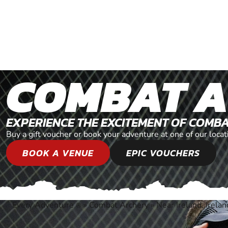
COMBAT 
EXPERIENCE THE EXCITEMENT OF COMB
Buy a gift voucher or book your adventure at one of our locat
BOOK A VENUE
EPIC VOUCHERS
Every Adventure
»
Combat Archery
»
Near Ireland, Irelan
®