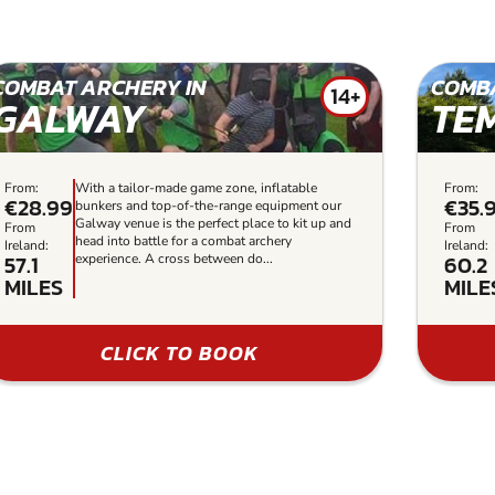
COMBAT ARCHERY IN
COMBA
14+
GALWAY
TE
From:
With a tailor-made game zone, inflatable
From:
€28.99
€35.
bunkers and top-of-the-range equipment our
Galway venue is the perfect place to kit up and
From
From
head into battle for a combat archery
Ireland:
Ireland:
57.1
60.2
experience. A cross between do...
MILES
MILE
CLICK TO BOOK