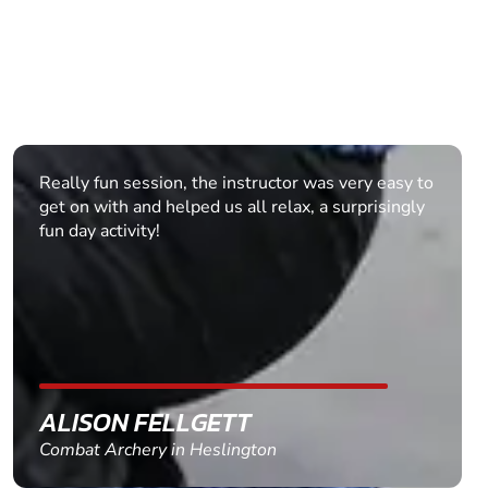
We recently did a combat archery team building
event in Bicester, and it was fantastic. Jonathan
our instructor was brilliant (knowledgeable, safe
and great fun). Although we had a really mixed
ability group (in fitness terms), everyone had a
great time. They all want to do it again, so we will
see about that in future. Thank you!
THOMAS
Combat Archery in Bicester, Oxfordshire