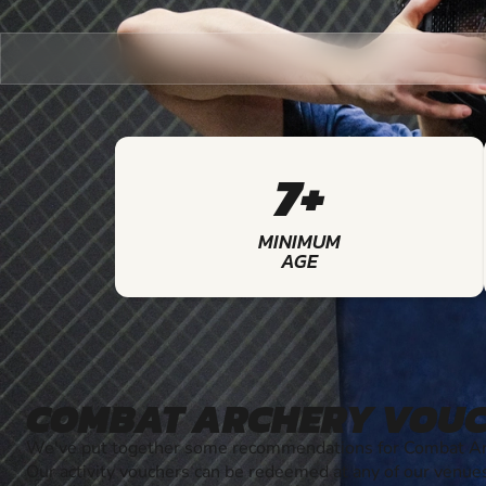
7+
MINIMUM
AGE
COMBAT ARCHERY VOU
We've put together some recommendations for Combat Arc
Our activity vouchers can be redeemed at any of our venue