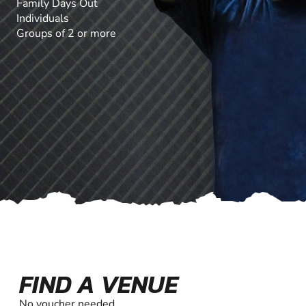
Family Days Out
Individuals
Groups of 2 or more
FIND A VENUE
No voucher needed