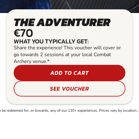
THE ADVENTURER
€70
WHAT YOU TYPICALLY GET:
Share the experience! This voucher will cover or
go towards 2 sessions at your local Combat
Archery venue.*
ADD TO CART
SEE VOUCHER
e redeemed for, or towards, any of our 110+ experiences. Prices vary by location, 