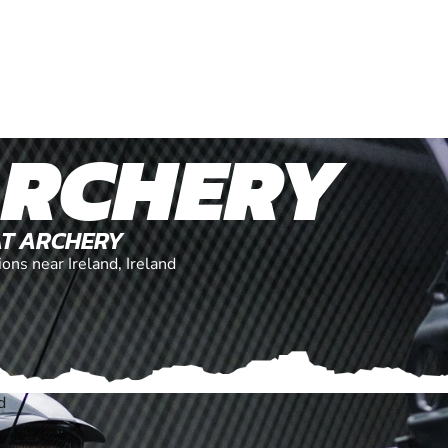
ARCHERY
AT ARCHERY
ions near Ireland, Ireland
d