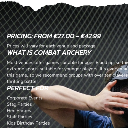
PRICING: FROM €27.00 - €42.99
Prices will vary for each venue and package
WHAT IS COMBAT ARCHERY
Most venues offer games suitable for ages 8 and up, so this
extreme sports suitable for younger players. It’s every ma
this game, so we recommend groups with over ten players
thrilling battle!
PERFECT FOR
Corporate Events
Stag Parties
Hen Parties
Staff Parties
Kids Birthday Parties