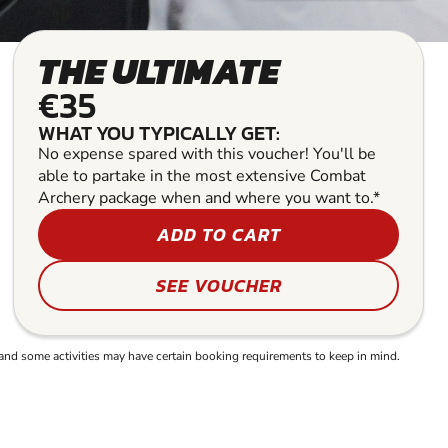
THE ULTIMATE
€35
WHAT YOU TYPICALLY GET:
No expense spared with this voucher! You'll be
able to partake in the most extensive Combat
Archery package when and where you want to.*
ADD TO CART
SEE VOUCHER
and some activities may have certain booking requirements to keep in mind.