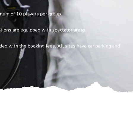
mum of 10 players per group.
ations are equipped with spectator areas.
ded with the booking fees. All sites have car parking and