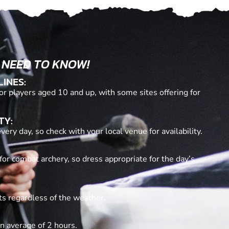
 NEED TO KNOW!
LINES:
or players aged 10 and up, with some sites offering for
TY:
ery day, so check with your local venue for availability.
for combat archery, so dress appropriate for the day’s
ts regardless of the weather.
n average of 2 hours.