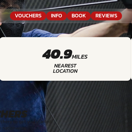
VOUCHERS
INFO
BOOK
REVIEWS
40.9
MILES
NEAREST
LOCATION
CHERS
hery to get you started.
s nationwide.