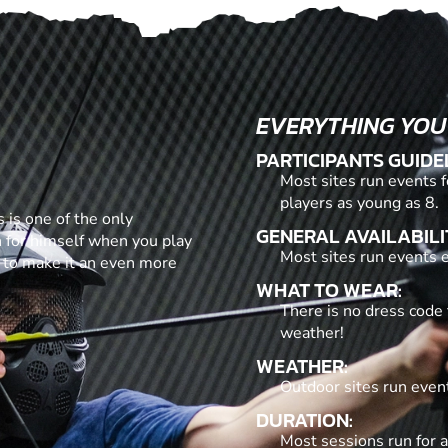
EVERYTHING YOU
PARTICIPANTS GUIDE
Most sites run events f
players as young as 8.
 is one of the only
GENERAL AVAILABILI
n for himself when you play
Most sites run events ev
 to make it an even more
WHAT TO WEAR:
There is no dress code 
weather!
WEATHER:
Outdoor sites run even
DURATION:
Most sessions run for a