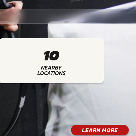
10
NEARBY
LOCATIONS
LEARN MORE