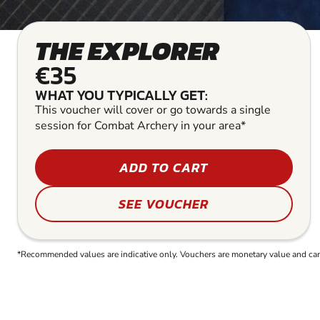
THE EXPLORER
€35
WHAT YOU TYPICALLY GET:
This voucher will cover or go towards a single
session for Combat Archery in your area*
ADD TO CART
SEE VOUCHER
*Recommended values are indicative only. Vouchers are monetary value and can b