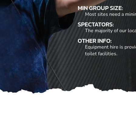
MIN GROUP SIZE:
Most sites need a mini
SPECTATORS:
The majority of our loc
OTHER INFO:
Equipment hire is provi
toilet facilities.