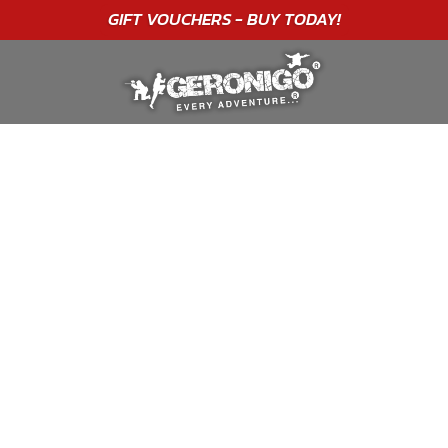
"A WONDERFUL
BIRTHDAY
EXPERIENCE"
★★★★★ C. LEE