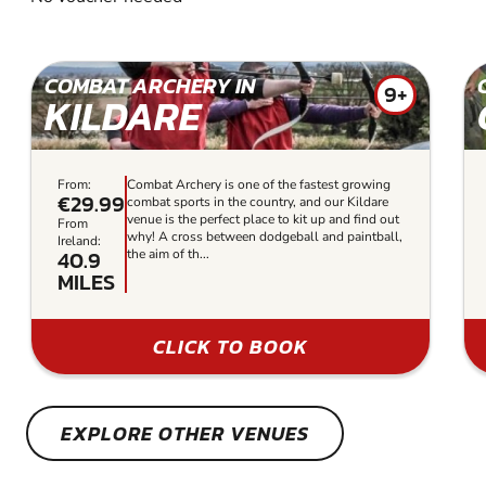
COMBAT ARCHERY IN
9+
KILDARE
From:
Combat Archery is one of the fastest growing
€29.99
combat sports in the country, and our Kildare
venue is the perfect place to kit up and find out
From
why! A cross between dodgeball and paintball,
Ireland:
40.9
the aim of th...
MILES
CLICK TO BOOK
EXPLORE OTHER VENUES