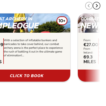
T ARCHERY IN
COMBAT AR
10+
MPLEOGUE
NEWR
With a selection of inflatable bunkers and
From:
Our a
99
€27.00
barricades to take cover behind, our combat
bette
archery arena is the perfect place to experience
in the
From
the rush of battling it out in the ultimate game
you’v
Ireland:
69.3
of elimination!...
to cho
S
MILES
CLICK TO BOOK