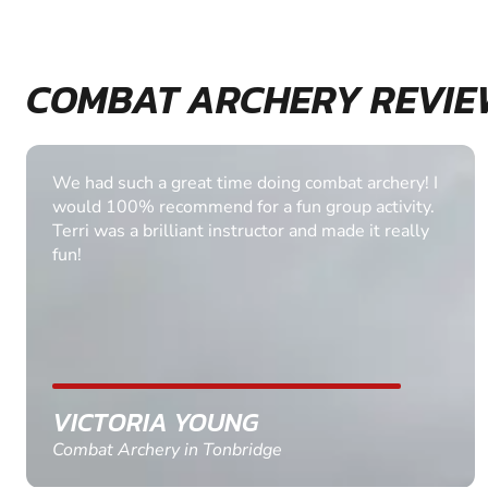
COMBAT ARCHERY REVIE
The combat archery was fantastic. Thank you very
much for both instructors and I know the groom
and the rest of the participants enjoyed the
archery. Thank you very much.
ADAM BAKER
Combat Archery in York