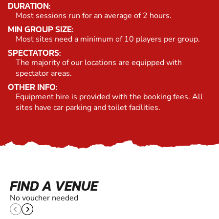
DURATION:
Most sessions run for an average of 2 hours.
MIN GROUP SIZE:
Most sites need a minimum of 10 players per group.
SPECTATORS:
The majority of our locations are equipped with
spectator areas.
OTHER INFO:
Equipment hire is provided with the booking fees. All
sites have car parking and toilet facilities.
FIND A VENUE
No voucher needed