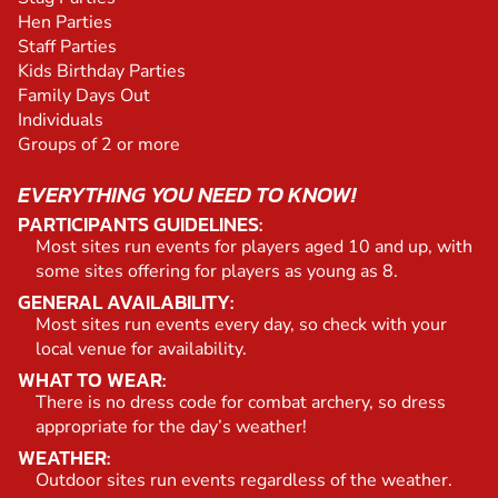
Hen Parties
Staff Parties
Kids Birthday Parties
Family Days Out
Individuals
Groups of 2 or more
EVERYTHING YOU NEED TO KNOW!
PARTICIPANTS GUIDELINES:
Most sites run events for players aged 10 and up, with
some sites offering for players as young as 8.
GENERAL AVAILABILITY:
Most sites run events every day, so check with your
local venue for availability.
WHAT TO WEAR:
There is no dress code for combat archery, so dress
appropriate for the day’s weather!
WEATHER:
Outdoor sites run events regardless of the weather.