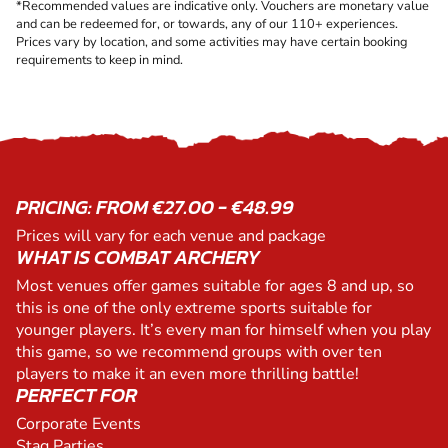
*Recommended values are indicative only. Vouchers are monetary value
and can be redeemed for, or towards, any of our 110+ experiences.
Prices vary by location, and some activities may have certain booking
requirements to keep in mind.
PRICING: FROM €27.00 - €48.99
Prices will vary for each venue and package
WHAT IS COMBAT ARCHERY
Most venues offer games suitable for ages 8 and up, so
this is one of the only extreme sports suitable for
younger players. It’s every man for himself when you play
this game, so we recommend groups with over ten
players to make it an even more thrilling battle!
PERFECT FOR
Corporate Events
Stag Parties