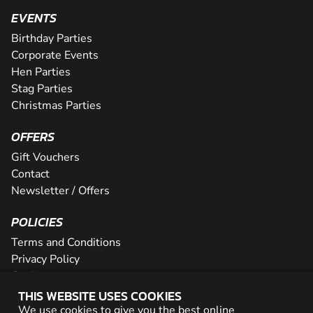
EVENTS
Birthday Parties
Corporate Events
Hen Parties
Stag Parties
Christmas Parties
OFFERS
Gift Vouchers
Contact
Newsletter / Offers
POLICIES
Terms and Conditions
Privacy Policy
Cookies
THIS WEBSITE USES COOKIES
PARTNER WITH US
We use cookies to give you the best online