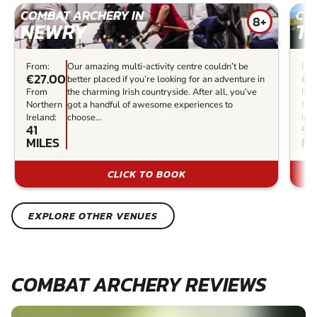
COMBAT ARCHERY IN
CO
8+
NEWRY
T
From:
Our amazing multi-activity centre couldn’t be
Fro
€27.00
€3
better placed if you’re looking for an adventure in
From
the charming Irish countryside. After all, you’ve
Fr
Northern
got a handful of awesome experiences to
Nor
Ireland:
choose...
Irel
41
95
MILES
MI
CLICK TO BOOK
EXPLORE OTHER VENUES
COMBAT ARCHERY REVIEWS