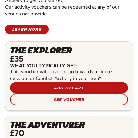
Archery to get you started.
Our activity vouchers can be redeemed at any of our
venues nationwide.
LEARN MORE
THE EXPLORER
£35
WHAT YOU TYPICALLY GET:
This voucher will cover or go towards a single
session for Combat Archery in your area*
ADD TO CART
SEE VOUCHER
THE ADVENTURER
£70