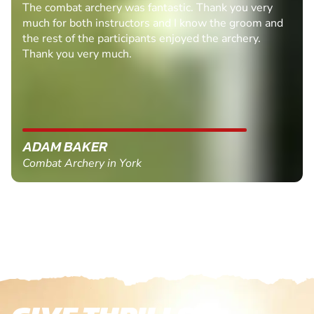
The combat archery was fantastic. Thank you very
much for both instructors and I know the groom and
the rest of the participants enjoyed the archery.
Thank you very much.
ADAM BAKER
Combat Archery in York