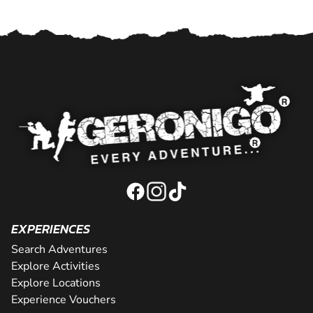
EXPERIENCES
Search Adventures
Explore Activities
Explore Locations
Experience Vouchers