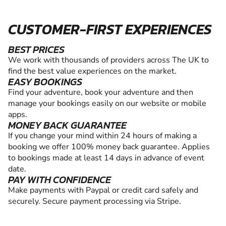
CUSTOMER-FIRST EXPERIENCES
BEST PRICES
We work with thousands of providers across The UK to
find the best value experiences on the market.
EASY BOOKINGS
Find your adventure, book your adventure and then
manage your bookings easily on our website or mobile
apps.
MONEY BACK GUARANTEE
If you change your mind within 24 hours of making a
booking we offer 100% money back guarantee. Applies
to bookings made at least 14 days in advance of event
date.
PAY WITH CONFIDENCE
Make payments with Paypal or credit card safely and
securely. Secure payment processing via Stripe.