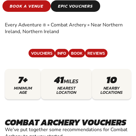
COMBAT ARCHERY
BOOK A VENUE
EPIC VOUCHERS
EXPERIENCE THE EXCITEMENT OF COMBAT
ARCHERY
Every Adventure
»
Combat Archery
»
Near Northern
®
Ireland, Northern Ireland
VOUCHERS
INFO
BOOK
REVIEWS
7+
41
10
MILES
MINIMUM
NEAREST
NEARBY
AGE
LOCATION
LOCATIONS
COMBAT ARCHERY VOUCHERS
We've put together some recommendations for Combat