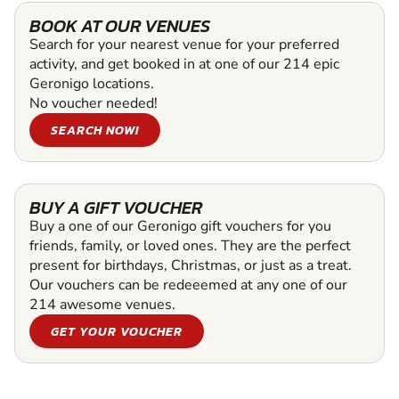
BOOK AT OUR VENUES
Search for your nearest venue for your preferred
activity, and get booked in at one of our 214 epic
Geronigo locations.
No voucher needed!
SEARCH NOW!
BUY A GIFT VOUCHER
Buy a one of our Geronigo gift vouchers for you
friends, family, or loved ones. They are the perfect
present for birthdays, Christmas, or just as a treat.
Our vouchers can be redeeemed at any one of our
214 awesome venues.
GET YOUR VOUCHER