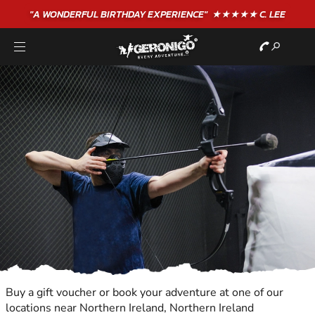
"A WONDERFUL
BIRTHDAY
EXPERIENCE"
★★★★★ C. LEE
Buy a gift voucher or book your adventure at one of our
locations near Northern Ireland, Northern Ireland