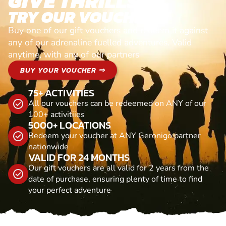
GIVE THRILLS!
TRY OUR VOUCHERS!
Buy one of our gift vouchers and redeem it against
any of our adrenaline fuelled adventures. Valid
anytime, with any of our partners
BUY YOUR VOUCHER ⇒
75+ ACTIVITIES
All our vouchers can be redeemed on ANY of our
100+ activitiies
5000+ LOCATIONS
Redeem your voucher at ANY Geronigo partner
nationwide
VALID FOR 24 MONTHS
Our gift vouchers are all valid for 2 years from the
date of purchase, ensuring plenty of time to find
your perfect adventure