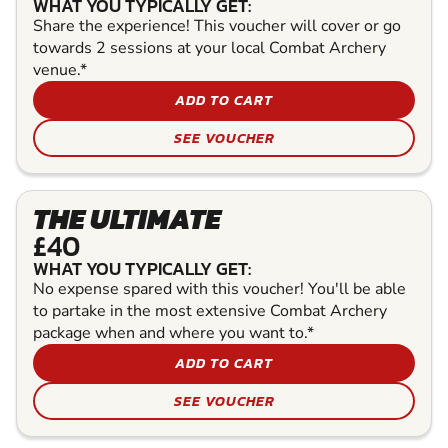
WHAT YOU TYPICALLY GET:
Share the experience! This voucher will cover or go
towards 2 sessions at your local Combat Archery
venue.*
ADD TO CART
SEE VOUCHER
THE ULTIMATE
£40
WHAT YOU TYPICALLY GET:
No expense spared with this voucher! You'll be able
to partake in the most extensive Combat Archery
package when and where you want to.*
ADD TO CART
SEE VOUCHER