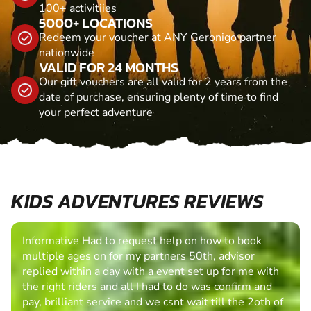
100+ activitiies
5000+ LOCATIONS
Redeem your voucher at ANY Geronigo partner
nationwide
VALID FOR 24 MONTHS
Our gift vouchers are all valid for 2 years from the
date of purchase, ensuring plenty of time to find
your perfect adventure
KIDS ADVENTURES REVIEWS
Informative Had to request help on how to book
multiple ages on for my partners 50th, advisor
replied within a day with a event set up for me with
the right riders and all I had to do was confirm and
pay, brilliant service and we csnt wait till the 2oth of