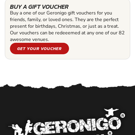
BUY A GIFT VOUCHER
Buy a one of our Geronigo gift vouchers for you
friends, family, or loved ones. They are the perfect
present for birthdays, Christmas, or just as a treat.
Our vouchers can be redeeemed at any one of our 82
awesome venues.
GET YOUR VOUCHER