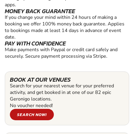
apps.
MONEY BACK GUARANTEE
If you change your mind within 24 hours of making a
booking we offer 100% money back guarantee. Applies
to bookings made at least 14 days in advance of event
date.
PAY WITH CONFIDENCE
Make payments with Paypal or credit card safely and
securely. Secure payment processing via Stripe.
BOOK AT OUR VENUES
Search for your nearest venue for your preferred
activity, and get booked in at one of our 82 epic
Geronigo locations.
No voucher needed!
SEARCH NOW!