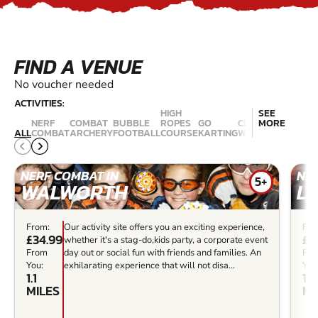
FIND A VENUE
No voucher needed
ACTIVITIES:
HIGH
SEE
NERF
COMBAT
BUBBLE
ROPES
GO
CLIMBING
MORE
LASER
ALL
COMBAT
ARCHERY
FOOTBALL
COURSE
KARTING
WALLS
COMBAT
NERF COMBAT IN
NER
5+
WALWORTH
L
From:
Our activity site offers you an exciting experience,
Fro
£34.99
£3
whether it's a stag-do,kids party, a corporate event
From
day out or social fun with friends and families. An
Fr
You:
exhilarating experience that will not disa...
You
1.1
1.2
MILES
MI