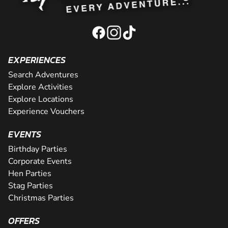
EXPERIENCES
Search Adventures
Explore Activities
Explore Locations
Experience Vouchers
EVENTS
Birthday Parties
Corporate Events
Hen Parties
Stag Parties
Christmas Parties
OFFERS