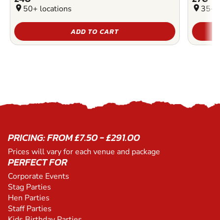
location_on
50+ locations
location_on
35+ l
ADD TO CART
PRICING: FROM £7.50 - £291.00
Prices will vary for each venue and package
PERFECT FOR
Corporate Events
Stag Parties
Hen Parties
Staff Parties
Kids Birthday Parties