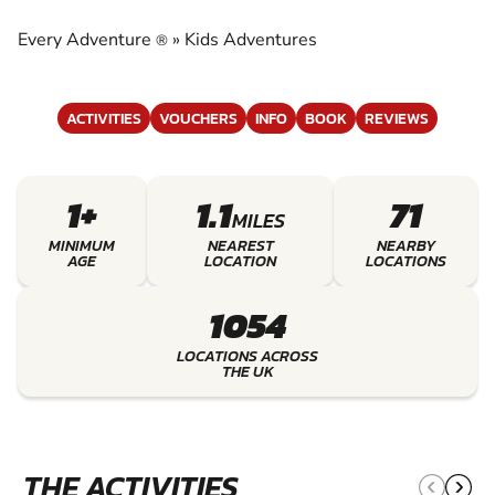
EXPERIENCE THE EXCITEMENT OF KIDS
ADVENTURES
Every Adventure
»
Kids Adventures
®
ACTIVITIES
VOUCHERS
INFO
BOOK
REVIEWS
1+
1.1
71
MILES
MINIMUM
NEAREST
NEARBY
AGE
LOCATION
LOCATIONS
1054
LOCATIONS ACROSS
THE UK
THE ACTIVITIES