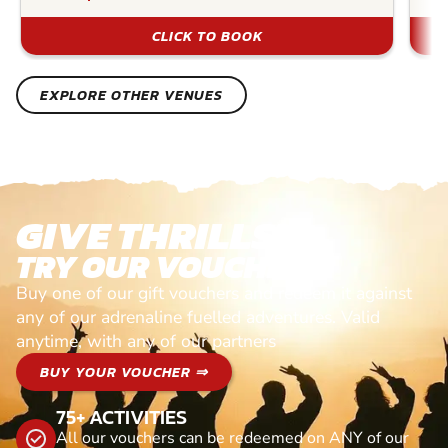
CLICK TO BOOK
EXPLORE OTHER VENUES
GIVE THRILLS!
TRY OUR VOUCHERS!
Buy one of our gift vouchers and redeem it against
any of our adrenaline fuelled adventures. Valid
anytime, with any of our partners
BUY YOUR VOUCHER ⇒
75+ ACTIVITIES
All our vouchers can be redeemed on ANY of our