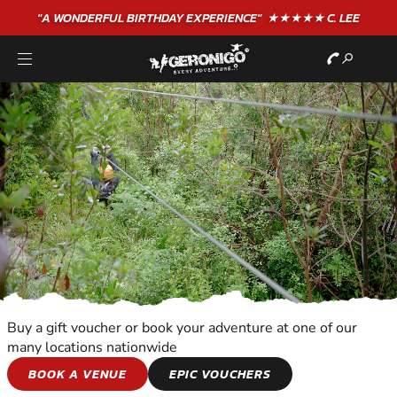
"A WONDERFUL
BIRTHDAY
EXPERIENCE"
★★★★★ C. LEE
Buy a gift voucher or book your adventure at one of our
many locations nationwide
KIDS ADVENTURES
BOOK A VENUE
EPIC VOUCHERS