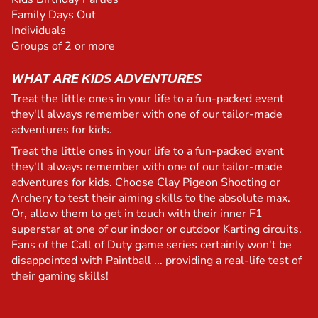
Family Days Out
Individuals
Groups of 2 or more
WHAT ARE KIDS ADVENTURES
Treat the little ones in your life to a fun-packed event
they'll always remember with one of our tailor-made
adventures for kids.
Treat the little ones in your life to a fun-packed event
they'll always remember with one of our tailor-made
adventures for kids. Choose Clay Pigeon Shooting or
Archery to test their aiming skills to the absolute max.
Or, allow them to get in touch with their inner F1
superstar at one of our indoor or outdoor Karting circuits.
Fans of the Call of Duty game series certainly won't be
disappointed with Paintball ... providing a real-life test of
their gaming skills!