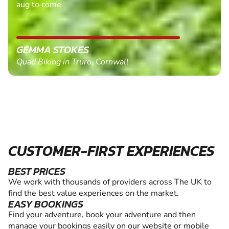
aug to come
GEMMA STOKES
Quad Biking in Truro, Cornwall
CUSTOMER-FIRST EXPERIENCES
BEST PRICES
We work with thousands of providers across The UK to
find the best value experiences on the market.
EASY BOOKINGS
Find your adventure, book your adventure and then
manage your bookings easily on our website or mobile