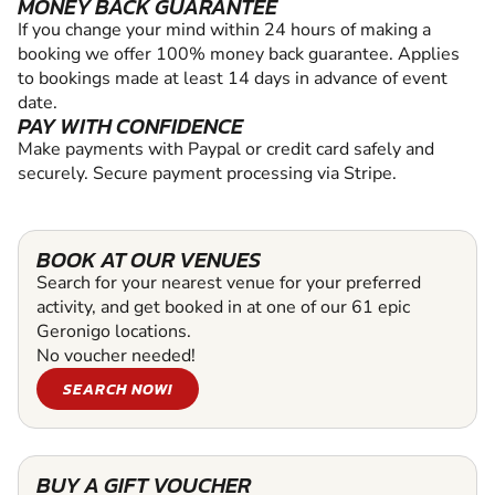
MONEY BACK GUARANTEE
If you change your mind within 24 hours of making a
booking we offer 100% money back guarantee. Applies
to bookings made at least 14 days in advance of event
date.
PAY WITH CONFIDENCE
Make payments with Paypal or credit card safely and
securely. Secure payment processing via Stripe.
BOOK AT OUR VENUES
Search for your nearest venue for your preferred
activity, and get booked in at one of our 61 epic
Geronigo locations.
No voucher needed!
SEARCH NOW!
BUY A GIFT VOUCHER