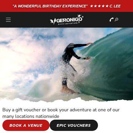
"A WONDERFUL
BIRTHDAY
EXPERIENCE"
★★★★★ C. LEE
Buy a gift voucher or book your adventure at one of our
many locations nationwide
WATER SPORTS
BOOK A VENUE
EPIC VOUCHERS