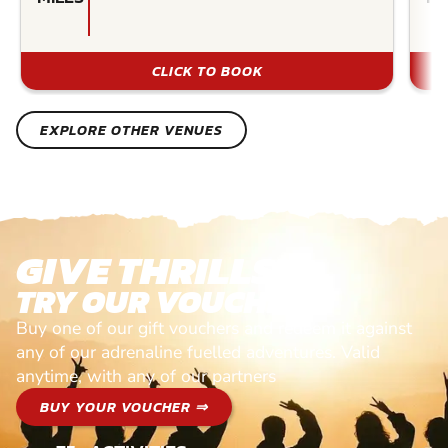
CLICK TO BOOK
EXPLORE OTHER VENUES
GIVE THRILLS!
TRY OUR VOUCHERS!
Buy one of our gift vouchers and redeem it against
any of our adrenaline fuelled adventures. Valid
anytime, with any of our partners
BUY YOUR VOUCHER ⇒