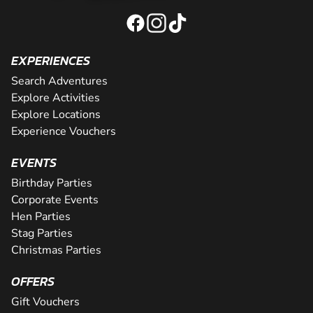
EXPERIENCES
Search Adventures
Explore Activities
Explore Locations
Experience Vouchers
EVENTS
Birthday Parties
Corporate Events
Hen Parties
Stag Parties
Christmas Parties
OFFERS
Gift Vouchers