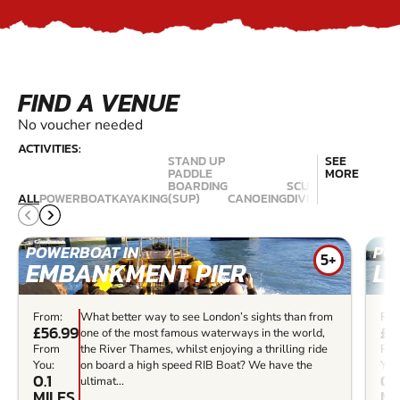
FIND A VENUE
No voucher needed
ACTIVITIES:
STAND UP
SEE
PADDLE
MORE
BOARDING
SCUBA
ALL
POWERBOAT
KAYAKING
(SUP)
CANOEING
DIVING
KITESURFING
POWERBOAT IN
PO
5+
EMBANKMENT PIER
L
From:
What better way to see London’s sights than from
Fro
£56.99
£5
one of the most famous waterways in the world,
From
the River Thames, whilst enjoying a thrilling ride
Fr
You:
on board a high speed RIB Boat? We have the
You
0.1
0.
ultimat...
MILES
MI