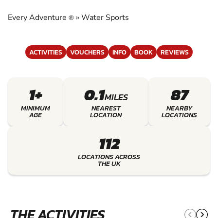
EXPERIENCE THE EXCITEMENT OF WATER
SPORTS
Every Adventure
»
Water Sports
®
ACTIVITIES
VOUCHERS
INFO
BOOK
REVIEWS
1+
0.1
87
MILES
MINIMUM
NEAREST
NEARBY
AGE
LOCATION
LOCATIONS
112
LOCATIONS ACROSS
THE UK
THE ACTIVITIES