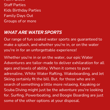
Staff Parties
Kids Birthday Parties
Family Days Out
Groups of or more
WHAT ARE WATER SPORTS
Our range of fun soaked water sports are guaranteed to
make a splash, and whether you're in, or on the water
you're in for an unforgettable experience!
Whether you're in or on the water, our epic Water
Adventures are tailor-made to deliver exhilaration for all
ages and levels of ability. When it comes to pure
adrenaline, White Water Rafting, Wakeboarding, and Jet
Skiing certainly fit the bill. But, for those who are in
search of something a little more relaxing, Kayaking or
Scuba Diving might just be the adventure you're looking
for. Surfing, Powerboating, and Boogie Boarding are just
some of the other options at your disposal.