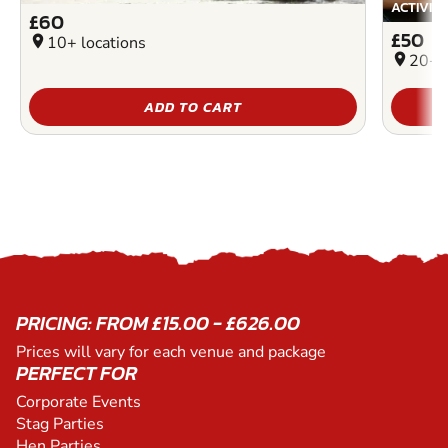
ACTIVIT
£60
£50
location_on
10+ locations
location_on
20+ l
ADD TO CART
PRICING: FROM £15.00 - £626.00
Prices will vary for each venue and package
PERFECT FOR
Corporate Events
Stag Parties
Hen Parties