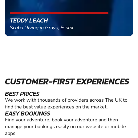
TEDDY LEACH
Scuba Diving in Grays, Essex
CUSTOMER-FIRST EXPERIENCES
BEST PRICES
We work with thousands of providers across The UK to
find the best value experiences on the market.
EASY BOOKINGS
Find your adventure, book your adventure and then
manage your bookings easily on our website or mobile
apps.