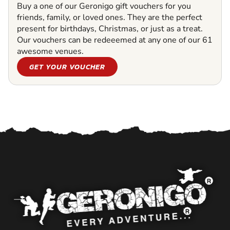
Buy a one of our Geronigo gift vouchers for you
friends, family, or loved ones. They are the perfect
present for birthdays, Christmas, or just as a treat.
Our vouchers can be redeeemed at any one of our 61
awesome venues.
GET YOUR VOUCHER