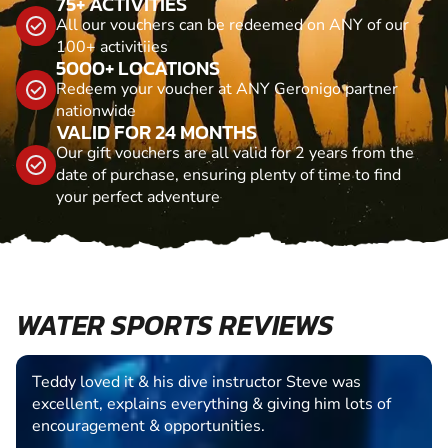
75+ ACTIVITIES
All our vouchers can be redeemed on ANY of our
100+ activitiies
5000+ LOCATIONS
Redeem your voucher at ANY Geronigo partner
nationwide
VALID FOR 24 MONTHS
Our gift vouchers are all valid for 2 years from the
date of purchase, ensuring plenty of time to find
your perfect adventure
WATER SPORTS REVIEWS
Teddy loved it & his dive instructor Steve was
excellent, explains everything & giving him lots of
encouragement & opportunities.