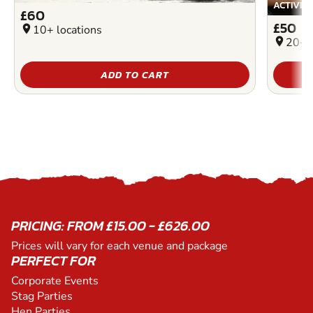
ACTIVIT
£60
£50
location_on
10+ locations
location_on
20+ l
ADD TO CART
PRICING: FROM £15.00 - £626.00
Prices will vary for each venue and package
PERFECT FOR
Corporate Events
Stag Parties
Hen Parties