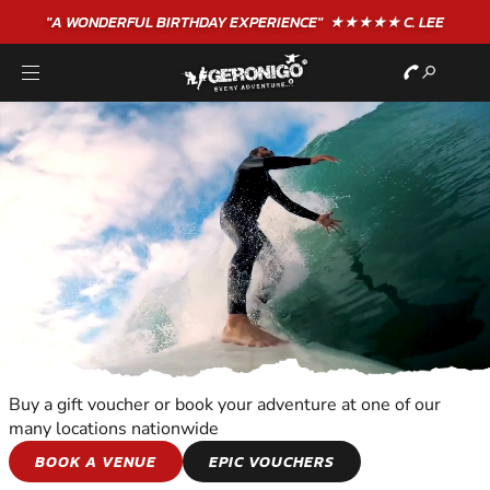
"A WONDERFUL
BIRTHDAY
EXPERIENCE"
★★★★★ C. LEE
Buy a gift voucher or book your adventure at one of our
many locations nationwide
WATER SPORTS
BOOK A VENUE
EPIC VOUCHERS