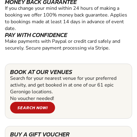
MONEY BACK GUARANTEE
If you change your mind within 24 hours of making a
booking we offer 100% money back guarantee. Applies
to bookings made at least 14 days in advance of event
date.
PAY WITH CONFIDENCE
Make payments with Paypal or credit card safely and
securely. Secure payment processing via Stripe.
BOOK AT OUR VENUES
Search for your nearest venue for your preferred
activity, and get booked in at one of our 61 epic
Geronigo locations.
No voucher needed!
SEARCH NOW!
BUY A GIFT VOUCHER