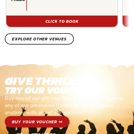
CLICK TO BOOK
EXPLORE OTHER VENUES
GIVE THRILLS!
TRY OUR VOUCHERS!
Buy one of our gift vouchers and redeem it against
any of our adrenaline fuelled adventures. Valid
anytime, with any of our partners
BUY YOUR VOUCHER ⇒