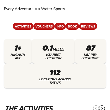
EXPERIENCE THE EXCITEMENT OF WATER
SPORTS
Every Adventure
»
Water Sports
®
ACTIVITIES
VOUCHERS
INFO
BOOK
REVIEWS
1+
0.1
87
MILES
MINIMUM
NEAREST
NEARBY
AGE
LOCATION
LOCATIONS
112
LOCATIONS ACROSS
THE UK
THE ACTIVITIES