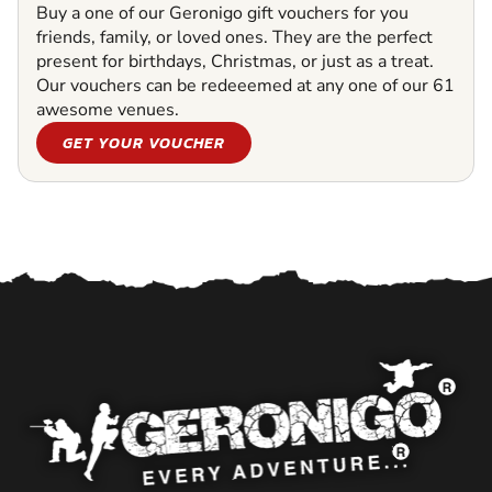
Buy a one of our Geronigo gift vouchers for you
friends, family, or loved ones. They are the perfect
present for birthdays, Christmas, or just as a treat.
Our vouchers can be redeeemed at any one of our 61
awesome venues.
GET YOUR VOUCHER