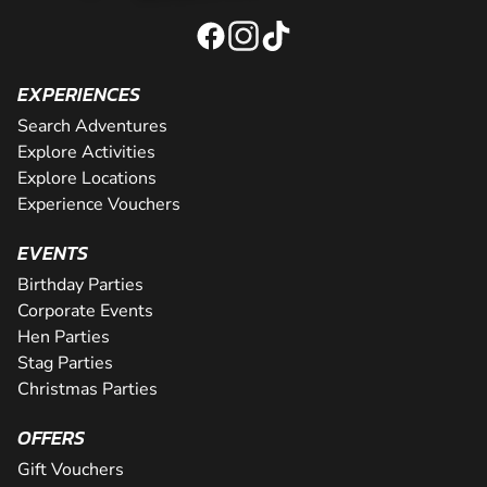
EXPERIENCES
Search Adventures
Explore Activities
Explore Locations
Experience Vouchers
EVENTS
Birthday Parties
Corporate Events
Hen Parties
Stag Parties
Christmas Parties
OFFERS
Gift Vouchers