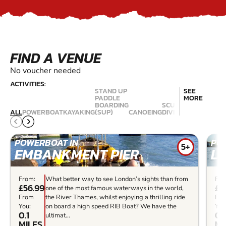
FIND A VENUE
No voucher needed
ACTIVITIES:
STAND UP
SEE
PADDLE
MORE
BOARDING
SCUBA
ALL
POWERBOAT
KAYAKING
(SUP)
CANOEING
DIVING
KITESURFING
POWERBOAT IN
PO
5+
EMBANKMENT PIER
L
From:
What better way to see London’s sights than from
Fro
£56.99
£5
one of the most famous waterways in the world,
From
the River Thames, whilst enjoying a thrilling ride
Fr
You:
on board a high speed RIB Boat? We have the
You
0.1
0.
ultimat...
MILES
MI