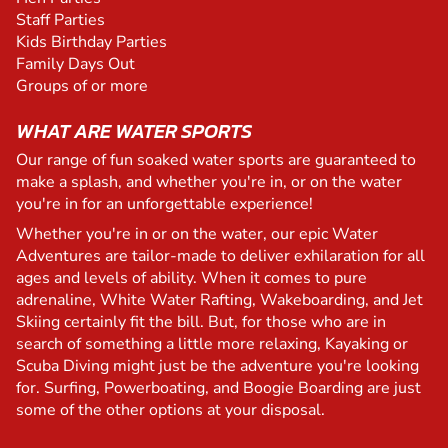
Staff Parties
Kids Birthday Parties
Family Days Out
Groups of or more
WHAT ARE WATER SPORTS
Our range of fun soaked water sports are guaranteed to
make a splash, and whether you're in, or on the water
you're in for an unforgettable experience!
Whether you're in or on the water, our epic Water
Adventures are tailor-made to deliver exhilaration for all
ages and levels of ability. When it comes to pure
adrenaline, White Water Rafting, Wakeboarding, and Jet
Skiing certainly fit the bill. But, for those who are in
search of something a little more relaxing, Kayaking or
Scuba Diving might just be the adventure you're looking
for. Surfing, Powerboating, and Boogie Boarding are just
some of the other options at your disposal.