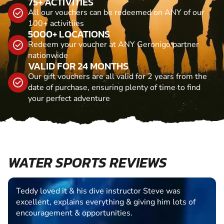
75+ ACTIVITIES
All our vouchers can be redeemed on ANY of our
100+ activitiies
5000+ LOCATIONS
Redeem your voucher at ANY Geronigo partner
nationwide
VALID FOR 24 MONTHS
Our gift vouchers are all valid for 2 years from the
date of purchase, ensuring plenty of time to find
your perfect adventure
WATER SPORTS REVIEWS
Teddy loved it & his dive instructor Steve was
excellent, explains everything & giving him lots of
encouragement & opportunities.