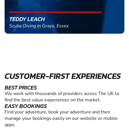
TEDDY LEACH
Scuba Diving in Grays, Essex
CUSTOMER-FIRST EXPERIENCES
BEST PRICES
We work with thousands of providers across The UK to
find the best value experiences on the market.
EASY BOOKINGS
Find your adventure, book your adventure and then
manage your bookings easily on our website or mobile
apps.