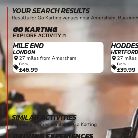
MILE END
HODDE
LONDON
HERTFORD
27 miles from Amersham
27 miles
location_on
location_on
From:
From:
sell
sell
£46.99
£39.99
SIMILAR ACTIVITIES
Explore activities similar to Go Karting
DRIVING EXPERIENCES
5+
EXPLORE ACTIVITY
arrow_outward
HEMEL HEMPSTEAD
WARE
HERTFORD
4.9 miles from Amersham
location_on
26 miles
location_on
From:
sell
£70.00
From:
sell
£702.0