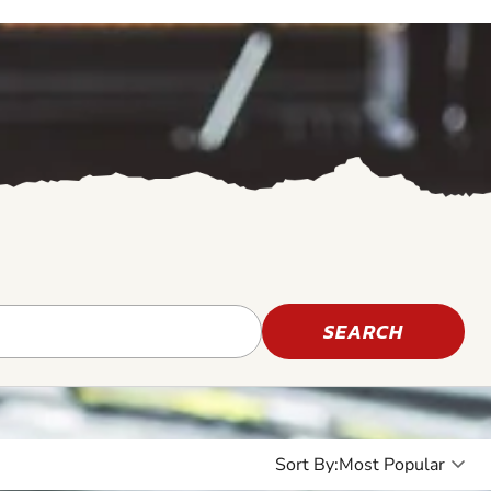
SEARCH
Sort By:
8+
7+