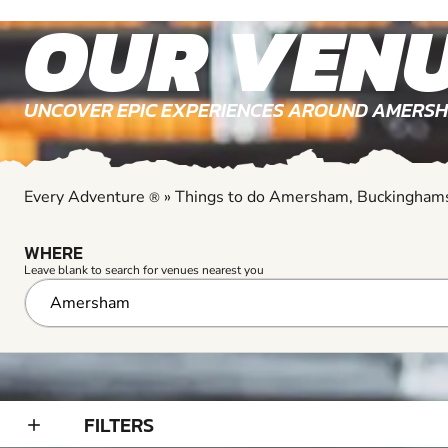
Every Adventure
»
Things to do Amersham, Buckingham
®
WHERE
Leave blank to search for venues nearest you
FILTERS
add_2
YOUR SEARCH RESULTS
Results for Go Karting venues near Amersham, Bucking
GO KARTING
9+
EXPLORE ACTIVITY
arrow_outward