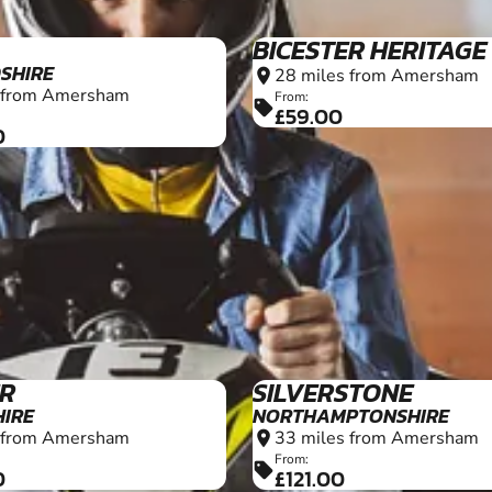
18+
ER
SILVERSTONE
IRE
NORTHAMPTONSHIRE
 from Amersham
33 miles from Amersham
location_on
From:
sell
0
£121.00