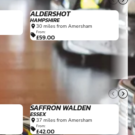
12+
8+
SAFFRON WALDEN
CI
ESSEX
GL
37 miles from Amersham
5
location_on
location_on
From:
F
sell
sell
£42.00
£