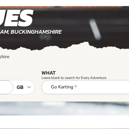
shire
WHAT
Leave blank to search for Every Adventure
Go Karting
×
hamshire
3+