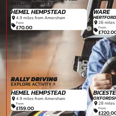
RALLY DRIVING
8+
EXPLORE ACTIVITY
arrow_outward
HEMEL HEMPSTEAD
BICEST
OXFORDSH
4.9 miles from Amersham
location_on
28 miles
location_on
From:
sell
£159.00
From:
sell
£220.0