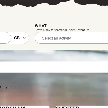
WHAT
Leave blank to search for Every Adventure
erseyside
12+