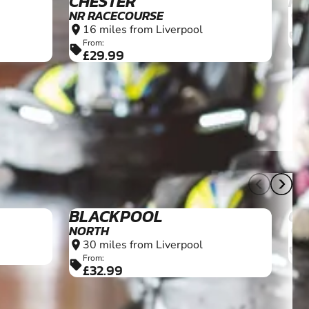
CHESTER
PR
NR RACECOURSE
2
location_on
16 miles from Liverpool
location_on
F
sell
£
From:
sell
£29.99
16+
10+
BLACKPOOL
O
NORTH
3
location_on
30 miles from Liverpool
location_on
F
sell
£
From:
sell
£32.99