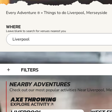
Every Adventure
»
Things to do Liverpool, Merseyside
®
WHERE
Leave blank to search for venues nearest you
FILTERS
add_2
NEARBY ADVENTURES
Check out our most popular activities Near Liverpool, M
AXE THROWING
8+
EXPLORE ACTIVITY
arrow_outward