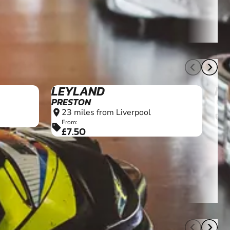
11+
12+
LEYLAND
MA
PRESTON
2
location_on
23 miles from Liverpool
location_on
F
sell
£
From:
sell
£7.50
13+
10+