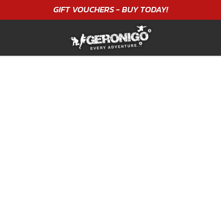
GIFT VOUCHERS - BUY TODAY!