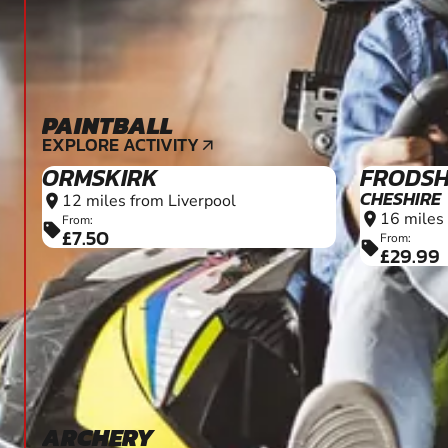
PAINTBALL
12+
EXPLORE ACTIVITY
arrow_outward
ORMSKIRK
FRODS
CHESHIRE
12 miles from Liverpool
location_on
16 miles
location_on
From:
sell
£7.50
From:
sell
£29.99
ARCHERY
12+