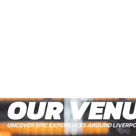
OUR VEN
UNCOVER EPIC EXPERIENCES AROUND LIVERPO