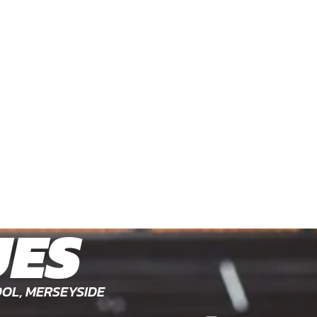
UES
OL, MERSEYSIDE