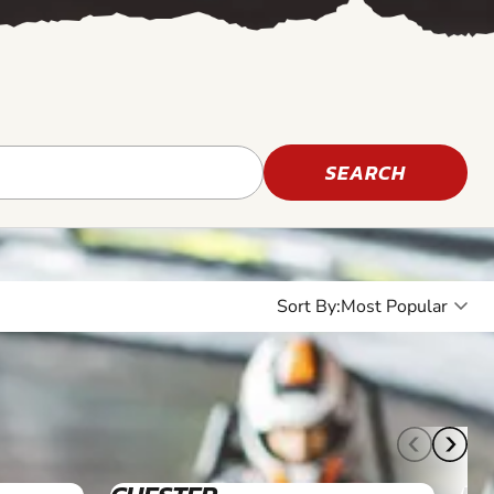
SEARCH
Sort By:
16+
12+