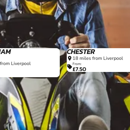
16+
HAM
CHESTER
18 miles from Liverpool
location_on
 from Liverpool
From:
sell
£7.50
16+