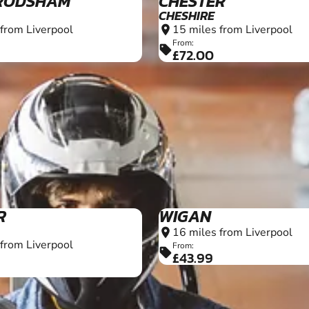
RODSHAM
CHESTER
CHESHIRE
 from Liverpool
15 miles from Liverpool
location_on
From:
sell
£72.00
8+
R
WIGAN
16 miles from Liverpool
location_on
 from Liverpool
From:
sell
£43.99