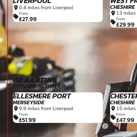
LIVERPOOL
WEST F
CHESHIRE
0.4 miles from Liverpool
location_on
13 miles
location_on
From:
sell
£27.99
From:
sell
£29.99
GO KARTING
16+
EXPLORE ACTIVITY
arrow_outward
ELLESMERE PORT
CHESTE
MERSEYSIDE
CHESHIRE
9.9 miles from Liverpool
15 miles
location_on
location_on
From:
From:
sell
sell
£51.99
£47.99