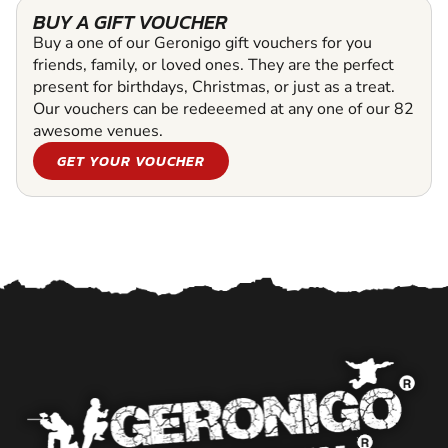
BUY A GIFT VOUCHER
Buy a one of our Geronigo gift vouchers for you
friends, family, or loved ones. They are the perfect
present for birthdays, Christmas, or just as a treat.
Our vouchers can be redeeemed at any one of our 82
awesome venues.
GET YOUR VOUCHER