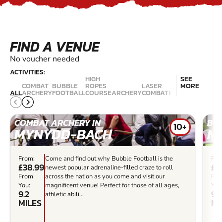
FIND A VENUE
No voucher needed
ACTIVITIES:
HIGH
SEE
COMBAT
BUBBLE
ROPES
LASER
MORE
QUAD
ALL
ARCHERY
FOOTBALL
COURSE
ARCHERY
COMBAT
PAINTBALL
BIKIN
COMBAT ARCHERY IN
BU
10+
MYNYDD-BACH
M
From:
Come and find out why Bubble Football is the
Fro
£38.99
£3
newest popular adrenaline-filled craze to roll
From
across the nation as you come and visit our
Fr
You:
magnificent venue! Perfect for those of all ages,
You
9.2
9.2
athletic abili...
MILES
MI