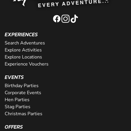
EXPERIENCES
Search Adventures
Explore Activities
Explore Locations
Experience Vouchers
EVENTS
Birthday Parties
Corporate Events
Hen Parties
Stag Parties
Christmas Parties
OFFERS