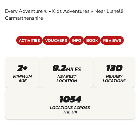
EXPERIENCE THE EXCITEMENT OF KIDS
ADVENTURES
Every Adventure
»
Kids Adventures
»
Near Llanelli,
®
Carmarthenshire
ACTIVITIES
VOUCHERS
INFO
BOOK
REVIEWS
2+
9.2
130
MILES
MINIMUM
NEAREST
NEARBY
AGE
LOCATION
LOCATIONS
1054
LOCATIONS ACROSS
THE UK