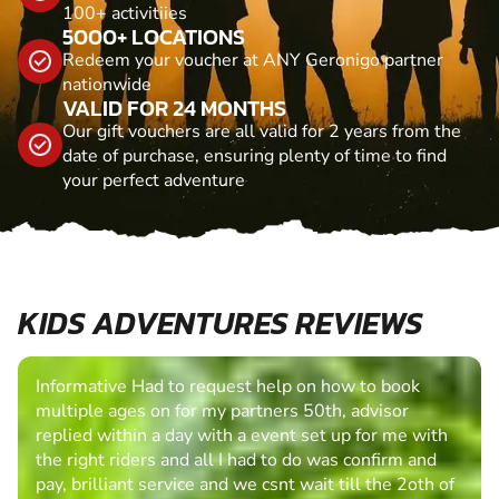
100+ activitiies
5000+ LOCATIONS
Redeem your voucher at ANY Geronigo partner
nationwide
VALID FOR 24 MONTHS
Our gift vouchers are all valid for 2 years from the
date of purchase, ensuring plenty of time to find
your perfect adventure
KIDS ADVENTURES REVIEWS
Informative Had to request help on how to book
multiple ages on for my partners 50th, advisor
replied within a day with a event set up for me with
the right riders and all I had to do was confirm and
pay, brilliant service and we csnt wait till the 2oth of