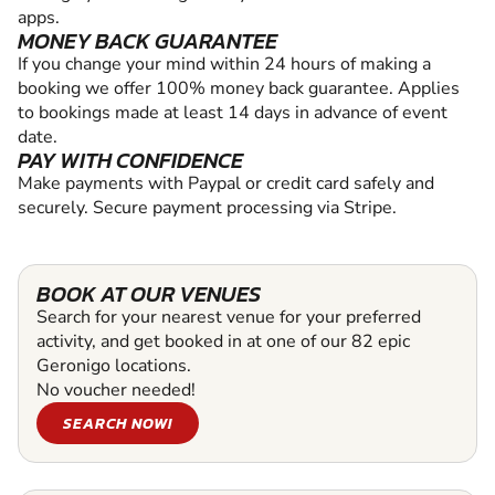
apps.
MONEY BACK GUARANTEE
If you change your mind within 24 hours of making a
booking we offer 100% money back guarantee. Applies
to bookings made at least 14 days in advance of event
date.
PAY WITH CONFIDENCE
Make payments with Paypal or credit card safely and
securely. Secure payment processing via Stripe.
BOOK AT OUR VENUES
Search for your nearest venue for your preferred
activity, and get booked in at one of our 82 epic
Geronigo locations.
No voucher needed!
SEARCH NOW!