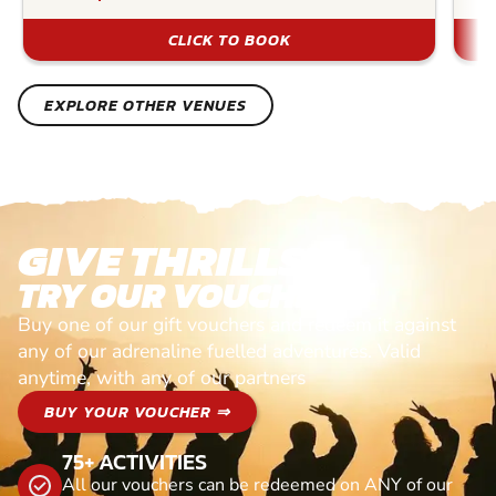
CLICK TO BOOK
EXPLORE OTHER VENUES
GIVE THRILLS!
TRY OUR VOUCHERS!
Buy one of our gift vouchers and redeem it against
any of our adrenaline fuelled adventures. Valid
anytime, with any of our partners
BUY YOUR VOUCHER ⇒
75+ ACTIVITIES
All our vouchers can be redeemed on ANY of our