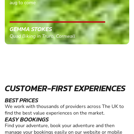
aug to come
GEMMA STOKES
Quad Biking in Truro, Cornwall
CUSTOMER-FIRST EXPERIENCES
BEST PRICES
We work with thousands of providers across The UK to
find the best value experiences on the market.
EASY BOOKINGS
Find your adventure, book your adventure and then
manage your bookings easily on our website or mobile