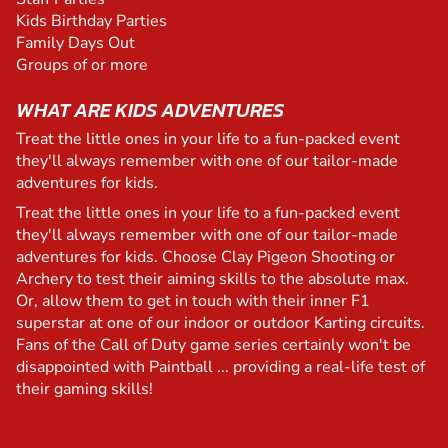
Kids Birthday Parties
Family Days Out
Groups of or more
WHAT ARE KIDS ADVENTURES
Treat the little ones in your life to a fun-packed event
they'll always remember with one of our tailor-made
adventures for kids.
Treat the little ones in your life to a fun-packed event
they'll always remember with one of our tailor-made
adventures for kids. Choose Clay Pigeon Shooting or
Archery to test their aiming skills to the absolute max.
Or, allow them to get in touch with their inner F1
superstar at one of our indoor or outdoor Karting circuits.
Fans of the Call of Duty game series certainly won't be
disappointed with Paintball ... providing a real-life test of
their gaming skills!