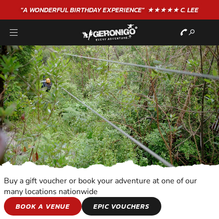
"A WONDERFUL
BIRTHDAY
EXPERIENCE"
★★★★★ C. LEE
Buy a gift voucher or book your adventure at one of our
many locations nationwide
KIDS ADVENTURES
BOOK A VENUE
EPIC VOUCHERS