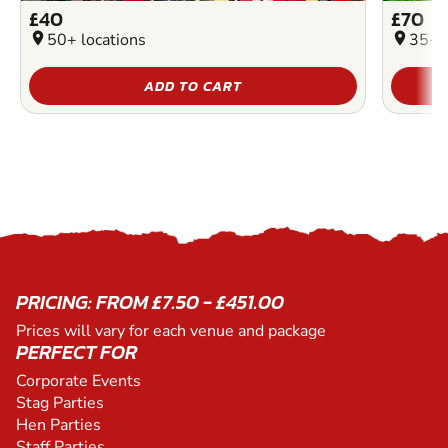
£40
£70
location_on
50+ locations
location_on
35+ l
ADD TO CART
PRICING: FROM £7.50 - £451.00
Prices will vary for each venue and package
PERFECT FOR
Corporate Events
Stag Parties
Hen Parties
Staff Parties