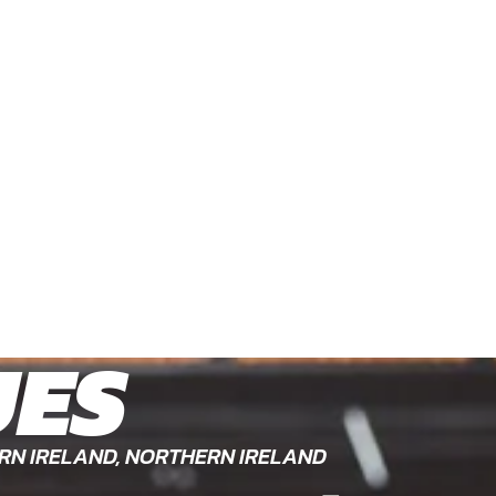
UES
RN IRELAND, NORTHERN IRELAND