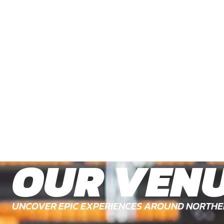
OUR VEN
UNCOVER EPIC EXPERIENCES AROUND NORTHE