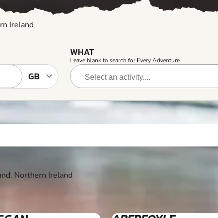
rn Ireland
WHAT
Leave blank to search for Every Adventure
and, Northern Ireland
7+