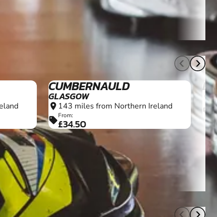
10+
10+
CUMBERNAULD
ED
GLASGOW
1
location_on
eland
143 miles from Northern Ireland
location_on
F
sell
£
From:
sell
£34.50
18+
18+