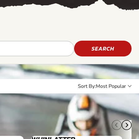
SEARCH
Sort By:
10+
4+