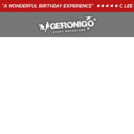
"A WONDERFUL
BIRTHDAY
EXPERIENCE"
★★★★★ C. LEE