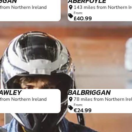
GGAN
ABERFOYLE
from Northern Ireland
143 miles from Northern Ir
location_on
From:
sell
£40.99
6+
AWLEY
BALBRIGGAN
from Northern Ireland
78 miles from Northern Ire
location_on
From:
sell
€24.99