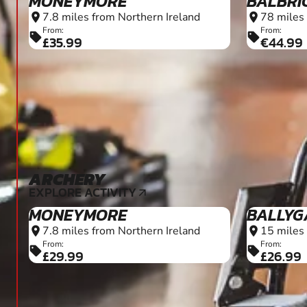
MONEYMORE
BALBRI
7.8 miles from Northern Ireland
78 miles 
location_on
location_on
From:
From:
sell
sell
£35.99
€44.99
ARCHERY
6+
EXPLORE ACTIVITY
arrow_outward
MONEYMORE
BALLYG
7.8 miles from Northern Ireland
15 miles 
location_on
location_on
From:
From:
sell
sell
£29.99
£26.99