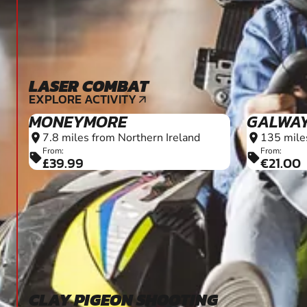
LASER COMBAT
6+
EXPLORE ACTIVITY
arrow_outward
MONEYMORE
GALWA
7.8 miles from Northern Ireland
135 mile
location_on
location_on
From:
From:
sell
sell
£39.99
€21.00
CLAY PIGEON SHOOTING
16+