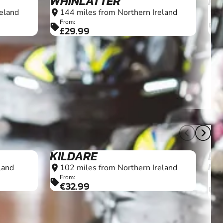
WHINLATTER
PE
eland
144 miles from Northern Ireland
1
location_on
location_on
From:
F
sell
sell
£29.99
7+
8+
KILDARE
BL
NR
land
102 miles from Northern Ireland
location_on
1
location_on
From:
sell
€32.99
F
sell
£