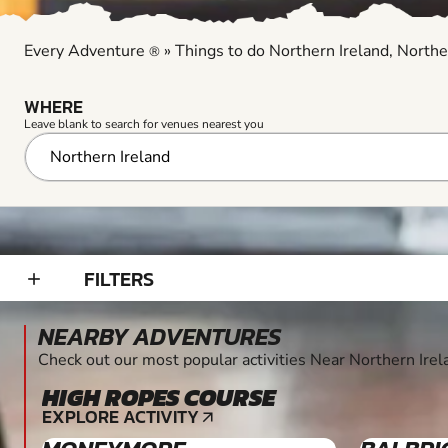
Every Adventure
»
Things to do Northern Ireland, Northe
®
WHERE
Leave blank to search for venues nearest you
FILTERS
add_2
NEARBY ADVENTURES
Check out our most popular activities Near Northern Irel
HIGH ROPES COURSE
10+
EXPLORE ACTIVITY
arrow_outward