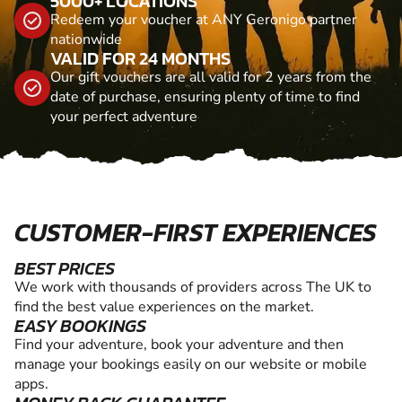
5000+ LOCATIONS
Redeem your voucher at ANY Geronigo partner
nationwide
VALID FOR 24 MONTHS
Our gift vouchers are all valid for 2 years from the
date of purchase, ensuring plenty of time to find
your perfect adventure
CUSTOMER-FIRST EXPERIENCES
BEST PRICES
We work with thousands of providers across The UK to
find the best value experiences on the market.
EASY BOOKINGS
Find your adventure, book your adventure and then
manage your bookings easily on our website or mobile
apps.