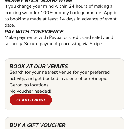
MONEY BACK GUARANTEE
If you change your mind within 24 hours of making a
booking we offer 100% money back guarantee. Applies
to bookings made at least 14 days in advance of event
date.
PAY WITH CONFIDENCE
Make payments with Paypal or credit card safely and
securely. Secure payment processing via Stripe.
BOOK AT OUR VENUES
Search for your nearest venue for your preferred
activity, and get booked in at one of our 36 epic
Geronigo locations.
No voucher needed!
SEARCH NOW!
BUY A GIFT VOUCHER