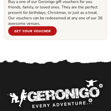
Buy a one of our Geronigo gift vouchers for you
friends, family, or loved ones. They are the perfect
present for birthdays, Christmas, or just as a treat.
Our vouchers can be redeeemed at any one of our 36
awesome venues.
GET YOUR VOUCHER