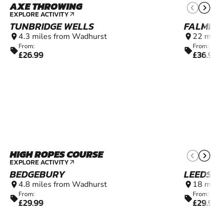
AXE THROWING
12+
EXPLORE ACTIVITY
arrow_outward
TUNBRIDGE WELLS
FALME
4.3 miles from Wadhurst
22 mil
location_on
location_on
From:
From:
sell
sell
£26.99
£36.99
HIGH ROPES COURSE
4+
EXPLORE ACTIVITY
arrow_outward
BEDGEBURY
LEEDS 
4.8 miles from Wadhurst
18 mil
location_on
location_on
From:
From:
sell
sell
£29.99
£29.99