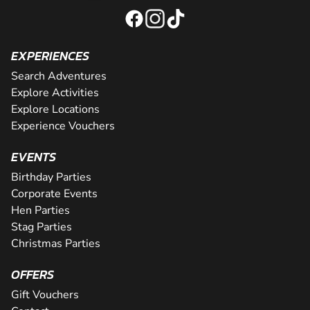
EXPERIENCES
Search Adventures
Explore Activities
Explore Locations
Experience Vouchers
EVENTS
Birthday Parties
Corporate Events
Hen Parties
Stag Parties
Christmas Parties
OFFERS
Gift Vouchers