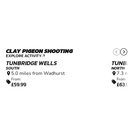
CLAY PIGEON SHOOTING
11+
EXPLORE ACTIVITY
arrow_outward
TUNBRIDGE WELLS
TUNBRI
SOUTH
NORTH
5.0 miles from Wadhurst
7.3 mi
location_on
location_on
From:
From:
sell
sell
£59.99
£63.99