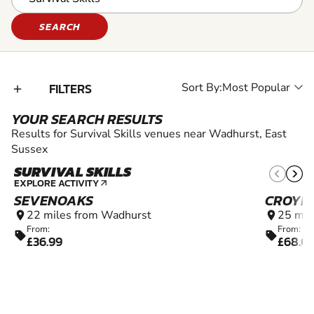
SEARCH
FILTERS
Sort By:
add_2
YOUR SEARCH RESULTS
Results for Survival Skills venues near Wadhurst, East
Sussex
SURVIVAL SKILLS
10+
EXPLORE ACTIVITY
arrow_outward
SEVENOAKS
CROYD
22 miles from Wadhurst
25 mil
location_on
location_on
From:
From:
sell
sell
£36.99
£68.0