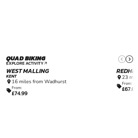
QUAD BIKING
11+
EXPLORE ACTIVITY
arrow_outward
WEST MALLING
REDHIL
KENT
23 mil
location_on
16 miles from Wadhurst
location_on
From:
sell
£67.0
From:
sell
£74.99