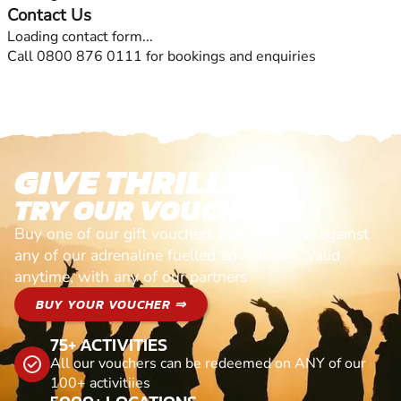
Contact Us
Loading contact form...
Call 0800 876 0111 for bookings and enquiries
GIVE THRILLS!
TRY OUR VOUCHERS!
Buy one of our gift vouchers and redeem it against
any of our adrenaline fuelled adventures. Valid
anytime, with any of our partners
BUY YOUR VOUCHER ⇒
75+ ACTIVITIES
All our vouchers can be redeemed on ANY of our
100+ activitiies