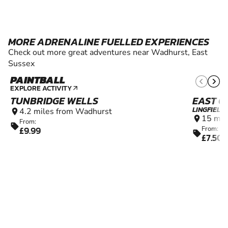
MORE ADRENALINE FUELLED EXPERIENCES
Check out more great adventures near Wadhurst, East
Sussex
PAINTBALL
10+
EXPLORE ACTIVITY
arrow_outward
TUNBRIDGE WELLS
EAST G
LINGFIELD
4.2 miles from Wadhurst
location_on
15 mil
location_on
From:
sell
£9.99
From:
sell
£7.50