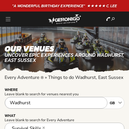
"A WONDERFUL
BIRTHDAY
EXPERIENCE"
★★★★★ C. LEE
OUR VENUES
UNCOVER EPIC EXPERIENCES AROUND WADHURST,
EAST SUSSEX
Every Adventure
»
Things to do Wadhurst, East Sussex
®
WHERE
Leave blank to search for venues nearest you
WHAT
Leave blank to search for Every Adventure
Survival Skills
×