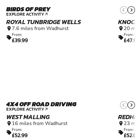
BIRDS OF PREY
13+
EXPLORE ACTIVITY
arrow_outward
ROYAL TUNBRIDGE WELLS
KNOCK
7.6 miles from Wadhurst
20 mil
location_on
location_on
From:
From:
sell
sell
£39.99
£47.99
4X4 OFF ROAD DRIVING
11+
EXPLORE ACTIVITY
arrow_outward
WEST MALLING
REDHIL
16 miles from Wadhurst
23 mil
location_on
location_on
From:
From:
sell
sell
£52.99
£52.0