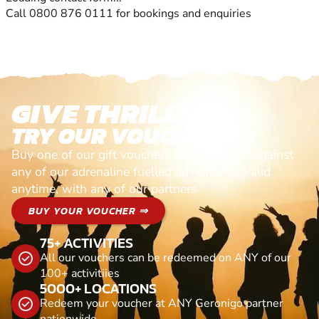
Call 0800 876 0111 for bookings and enquiries
GIVE THRILLS!
TRY OUR VOUCHERS!
Buy one of our gift vouchers and redeem it against
any of our adrenaline fuelled adventures. Valid
anytime, with any of our partners
BUY YOUR VOUCHER ⇒
75+ ACTIVITIES
All our vouchers can be redeemed on ANY of our
100+ activitiies
5000+ LOCATIONS
Redeem your voucher at ANY Geronigo partner