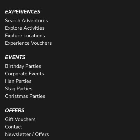
EXPERIENCES
Search Adventures
Explore Activities
Explore Locations
Experience Vouchers
EVENTS
Birthday Parties
Corporate Events
Hen Parties
Stag Parties
Christmas Parties
OFFERS
Gift Vouchers
Contact
Newsletter / Offers