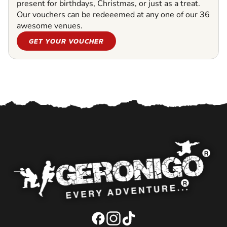
present for birthdays, Christmas, or just as a treat.
Our vouchers can be redeeemed at any one of our 36
awesome venues.
GET YOUR VOUCHER