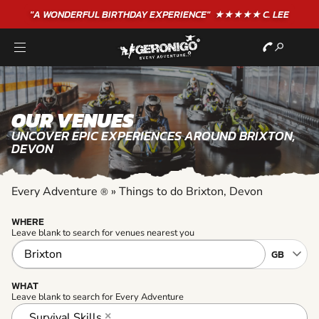
"A WONDERFUL
BIRTHDAY
EXPERIENCE"
★★★★★ C. LEE
OUR VENUES
UNCOVER EPIC EXPERIENCES AROUND BRIXTON,
DEVON
Every Adventure
»
Things to do Brixton, Devon
®
WHERE
Leave blank to search for venues nearest you
WHAT
Leave blank to search for Every Adventure
Survival Skills
×