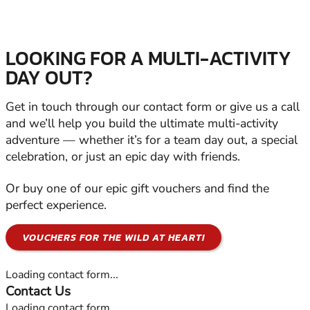
LOOKING FOR A MULTI-ACTIVITY
DAY OUT?
Get in touch through our contact form or give us a call
and we’ll help you build the ultimate multi-activity
adventure — whether it’s for a team day out, a special
celebration, or just an epic day with friends.
Or buy one of our epic gift vouchers and find the
perfect experience.
VOUCHERS FOR THE WILD AT HEART!
Loading contact form...
Contact Us
Loading contact form...