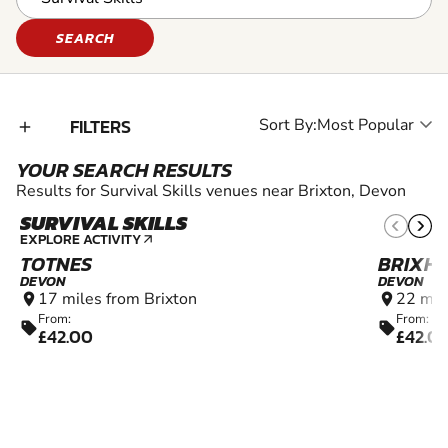
SEARCH
FILTERS
Sort By:
add_2
YOUR SEARCH RESULTS
Results for Survival Skills venues near Brixton, Devon
SURVIVAL SKILLS
8+
EXPLORE ACTIVITY
arrow_outward
TOTNES
BRIXH
DEVON
DEVON
17 miles from Brixton
22 mil
location_on
location_on
From:
From:
sell
sell
£42.00
£42.0