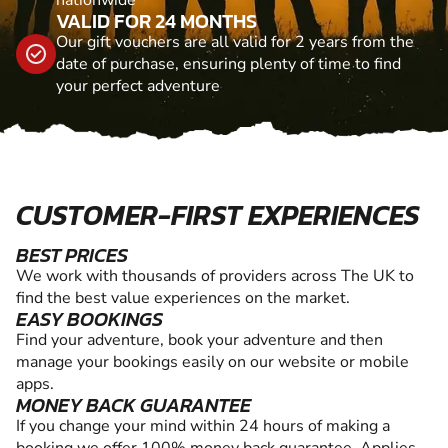
nationwide
VALID FOR 24 MONTHS
Our gift vouchers are all valid for 2 years from the
date of purchase, ensuring plenty of time to find
your perfect adventure
CUSTOMER-FIRST EXPERIENCES
BEST PRICES
We work with thousands of providers across The UK to
find the best value experiences on the market.
EASY BOOKINGS
Find your adventure, book your adventure and then
manage your bookings easily on our website or mobile
apps.
MONEY BACK GUARANTEE
If you change your mind within 24 hours of making a
booking we offer 100% money back guarantee. Applies