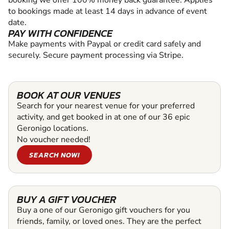
to bookings made at least 14 days in advance of event
date.
PAY WITH CONFIDENCE
Make payments with Paypal or credit card safely and
securely. Secure payment processing via Stripe.
BOOK AT OUR VENUES
Search for your nearest venue for your preferred
activity, and get booked in at one of our 36 epic
Geronigo locations.
No voucher needed!
SEARCH NOW!
BUY A GIFT VOUCHER
Buy a one of our Geronigo gift vouchers for you
friends, family, or loved ones. They are the perfect