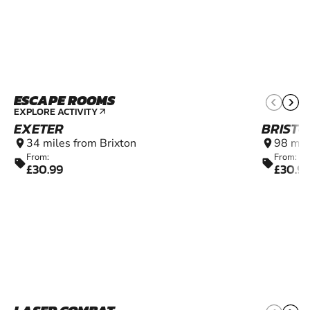
ESCAPE ROOMS
14+
EXPLORE ACTIVITY
arrow_outward
EXETER
BRISTO
34 miles from Brixton
98 mil
location_on
location_on
From:
From:
sell
sell
£30.99
£30.9