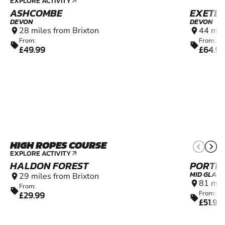
EXPLORE ACTIVITY
arrow_outward
ASHCOMBE
EXETE
DEVON
DEVON
28 miles from Brixton
44 mil
location_on
location_on
From:
From:
sell
sell
£49.99
£64.9
HIGH ROPES COURSE
4+
EXPLORE ACTIVITY
arrow_outward
HALDON FOREST
PORTH
MID GLAM
29 miles from Brixton
location_on
81 mil
location_on
From:
sell
£29.99
From:
sell
£51.99