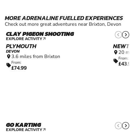
MORE ADRENALINE FUELLED EXPERIENCES
Check out more great adventures near Brixton, Devon
CLAY PIGEON SHOOTING
10+
EXPLORE ACTIVITY
arrow_outward
PLYMOUTH
NEWTO
DEVON
20 mil
location_on
3.6 miles from Brixton
location_on
From:
sell
£43.99
From:
sell
£74.99
GO KARTING
8+
EXPLORE ACTIVITY
arrow_outward