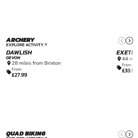
ARCHERY
12+
EXPLORE ACTIVITY
arrow_outward
DAWLISH
EXETE
DEVON
44 mil
location_on
28 miles from Brixton
location_on
From:
sell
£33.99
From:
sell
£27.99
QUAD BIKING
10+