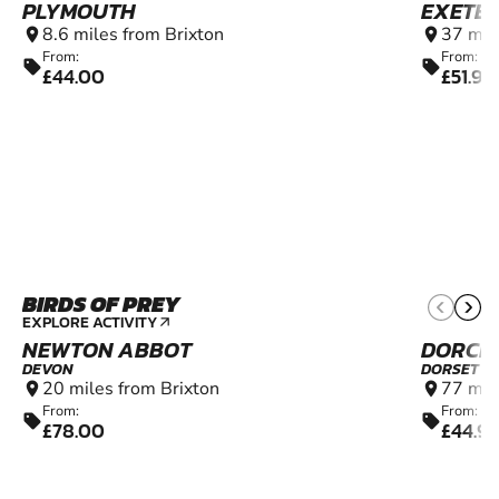
PLYMOUTH
EXETE
8.6 miles from Brixton
37 mil
location_on
location_on
From:
From:
sell
sell
£44.00
£51.99
BIRDS OF PREY
12+
EXPLORE ACTIVITY
arrow_outward
NEWTON ABBOT
DORCH
DEVON
DORSET
20 miles from Brixton
77 mil
location_on
location_on
From:
From:
sell
sell
£78.00
£44.9