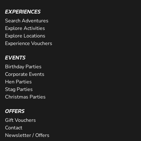
EXPERIENCES
Search Adventures
Explore Activities
Explore Locations
Experience Vouchers
EVENTS
Birthday Parties
Corporate Events
Hen Parties
Stag Parties
Christmas Parties
OFFERS
Gift Vouchers
Contact
Newsletter / Offers