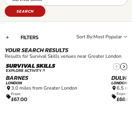
SEARCH
FILTERS
Sort By:
add_2
YOUR SEARCH RESULTS
Results for Survival Skills venues near Greater London
SURVIVAL SKILLS
10+
EXPLORE ACTIVITY
arrow_outward
BARNES
DULWI
LONDON
LONDON
3.0 miles from Greater London
6.5 mi
location_on
location_on
From:
From:
sell
sell
£67.00
£68.0