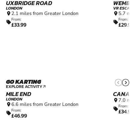
UXBRIDGE ROAD
WEMBL
LONDON
VR ESCAP
2.1 miles from Greater London
5.7 mi
location_on
location_on
From:
From:
sell
sell
£33.99
£29.99
GO KARTING
9+
EXPLORE ACTIVITY
arrow_outward
MILE END
CANAR
LONDON
7.0 mi
location_on
6.6 miles from Greater London
location_on
From:
sell
£34.99
From:
sell
£46.99