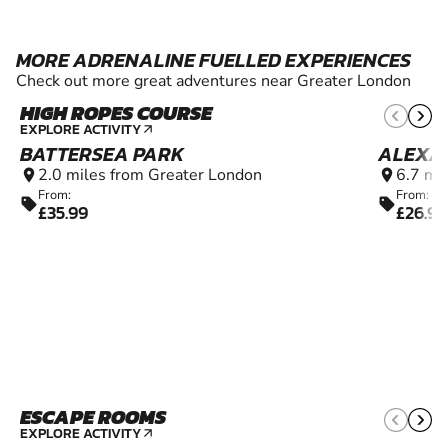
MORE ADRENALINE FUELLED EXPERIENCES
Check out more great adventures near Greater London
HIGH ROPES COURSE
6+
EXPLORE ACTIVITY
arrow_outward
BATTERSEA PARK
ALEXA
2.0 miles from Greater London
6.7 mi
location_on
location_on
From:
From:
sell
sell
£35.99
£26.99
ESCAPE ROOMS
10+
EXPLORE ACTIVITY
arrow_outward