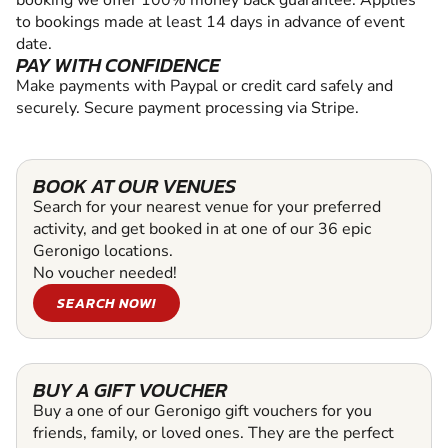
to bookings made at least 14 days in advance of event
date.
PAY WITH CONFIDENCE
Make payments with Paypal or credit card safely and
securely. Secure payment processing via Stripe.
BOOK AT OUR VENUES
Search for your nearest venue for your preferred
activity, and get booked in at one of our 36 epic
Geronigo locations.
No voucher needed!
SEARCH NOW!
BUY A GIFT VOUCHER
Buy a one of our Geronigo gift vouchers for you
friends, family, or loved ones. They are the perfect