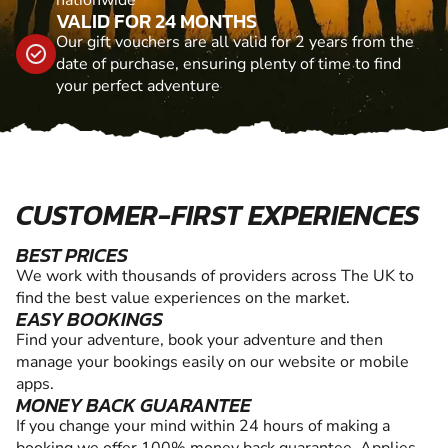
nationwide
VALID FOR 24 MONTHS
Our gift vouchers are all valid for 2 years from the
date of purchase, ensuring plenty of time to find
your perfect adventure
CUSTOMER-FIRST EXPERIENCES
BEST PRICES
We work with thousands of providers across The UK to
find the best value experiences on the market.
EASY BOOKINGS
Find your adventure, book your adventure and then
manage your bookings easily on our website or mobile
apps.
MONEY BACK GUARANTEE
If you change your mind within 24 hours of making a
booking we offer 100% money back guarantee. Applies