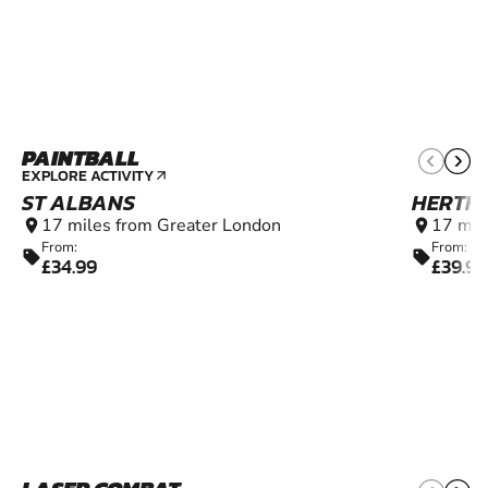
PAINTBALL
10+
EXPLORE ACTIVITY
arrow_outward
ST ALBANS
HERTF
17 miles from Greater London
17 mil
location_on
location_on
From:
From:
sell
sell
£34.99
£39.99