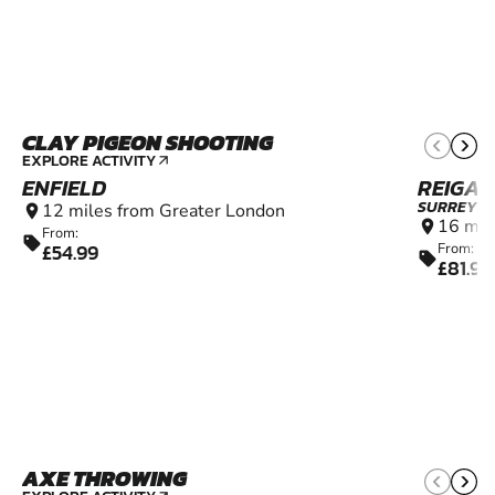
CLAY PIGEON SHOOTING
10+
EXPLORE ACTIVITY
arrow_outward
ENFIELD
REIGAT
SURREY
12 miles from Greater London
location_on
16 mil
location_on
From:
sell
£54.99
From:
sell
£81.99
AXE THROWING
14+