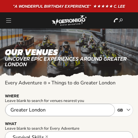
"A WONDERFUL
BIRTHDAY
EXPERIENCE"
★★★★★ C. LEE
OUR VENUES
UNCOVER EPIC EXPERIENCES AROUND GREATER
LONDON
Every Adventure
»
Things to do Greater London
®
WHERE
Leave blank to search for venues nearest you
WHAT
Leave blank to search for Every Adventure
Survival Skills
×