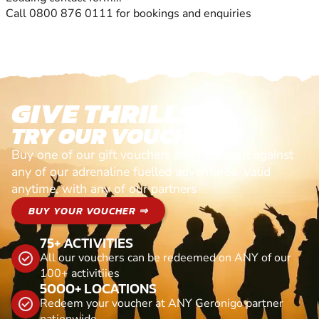
Call 0800 876 0111 for bookings and enquiries
GIVE THRILLS!
TRY OUR VOUCHERS!
Buy one of our gift vouchers and redeem it against
any of our adrenaline fuelled adventures. Valid
anytime, with any of our partners
BUY YOUR VOUCHER ⇒
75+ ACTIVITIES
All our vouchers can be redeemed on ANY of our
100+ activitiies
5000+ LOCATIONS
Redeem your voucher at ANY Geronigo partner