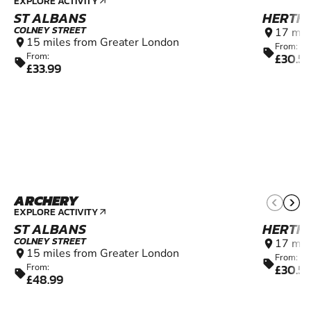
EXPLORE ACTIVITY
arrow_outward
ST ALBANS
HERTF
COLNEY STREET
17 mil
location_on
15 miles from Greater London
location_on
From:
sell
£30.5
From:
sell
£33.99
ARCHERY
12+
EXPLORE ACTIVITY
arrow_outward
ST ALBANS
HERTF
COLNEY STREET
17 mil
location_on
15 miles from Greater London
location_on
From:
sell
£30.5
From:
sell
£48.99