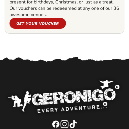
present for birthdays, Christmas, or just as a treat.
Our vouchers can be redeeemed at any one of our 36
awesome venues.
GET YOUR VOUCHER