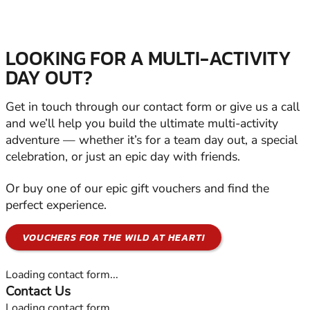
LOOKING FOR A MULTI-ACTIVITY
DAY OUT?
Get in touch through our contact form or give us a call
and we’ll help you build the ultimate multi-activity
adventure — whether it’s for a team day out, a special
celebration, or just an epic day with friends.
Or buy one of our epic gift vouchers and find the
perfect experience.
VOUCHERS FOR THE WILD AT HEART!
Loading contact form...
Contact Us
Loading contact form...