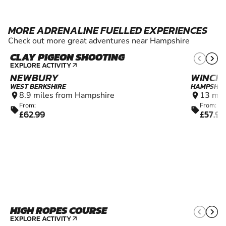
MORE ADRENALINE FUELLED EXPERIENCES
Check out more great adventures near Hampshire
CLAY PIGEON SHOOTING
12+
EXPLORE ACTIVITY
arrow_outward
NEWBURY
WINCH
WEST BERKSHIRE
HAMPSHIR
8.9 miles from Hampshire
13 mil
location_on
location_on
From:
From:
sell
sell
£62.99
£57.99
HIGH ROPES COURSE
8+
EXPLORE ACTIVITY
arrow_outward