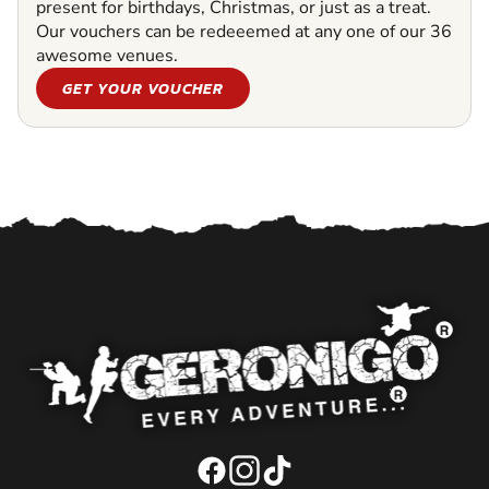
present for birthdays, Christmas, or just as a treat.
Our vouchers can be redeeemed at any one of our 36
awesome venues.
GET YOUR VOUCHER