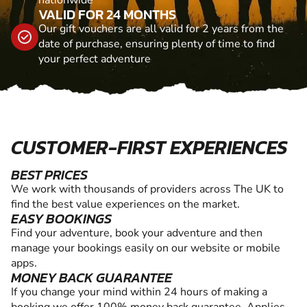
nationwide
VALID FOR 24 MONTHS
Our gift vouchers are all valid for 2 years from the
date of purchase, ensuring plenty of time to find
your perfect adventure
CUSTOMER-FIRST EXPERIENCES
BEST PRICES
We work with thousands of providers across The UK to
find the best value experiences on the market.
EASY BOOKINGS
Find your adventure, book your adventure and then
manage your bookings easily on our website or mobile
apps.
MONEY BACK GUARANTEE
If you change your mind within 24 hours of making a
booking we offer 100% money back guarantee. Applies