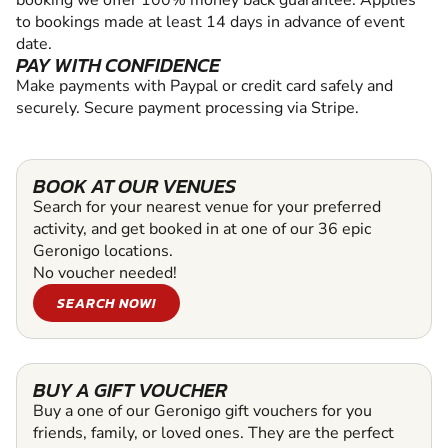
to bookings made at least 14 days in advance of event
date.
PAY WITH CONFIDENCE
Make payments with Paypal or credit card safely and
securely. Secure payment processing via Stripe.
BOOK AT OUR VENUES
Search for your nearest venue for your preferred
activity, and get booked in at one of our 36 epic
Geronigo locations.
No voucher needed!
SEARCH NOW!
BUY A GIFT VOUCHER
Buy a one of our Geronigo gift vouchers for you
friends, family, or loved ones. They are the perfect