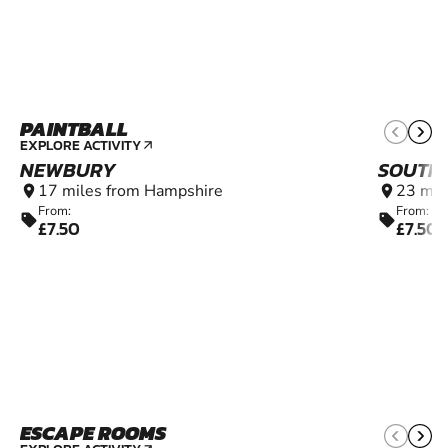
PAINTBALL
12+
EXPLORE ACTIVITY
arrow_outward
NEWBURY
SOUTH
17 miles from Hampshire
23 mil
location_on
location_on
From:
From:
sell
sell
£7.50
£7.50
ESCAPE ROOMS
14+