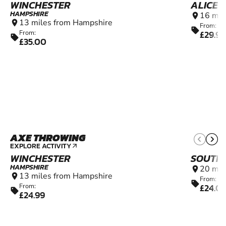
WINCHESTER
ALICE 
HAMPSHIRE
16 mil
location_on
13 miles from Hampshire
location_on
From:
sell
£29.99
From:
sell
£35.00
AXE THROWING
8+
EXPLORE ACTIVITY
arrow_outward
WINCHESTER
SOUTH
HAMPSHIRE
20 mil
location_on
13 miles from Hampshire
location_on
From:
sell
£24.0
From:
sell
£24.99