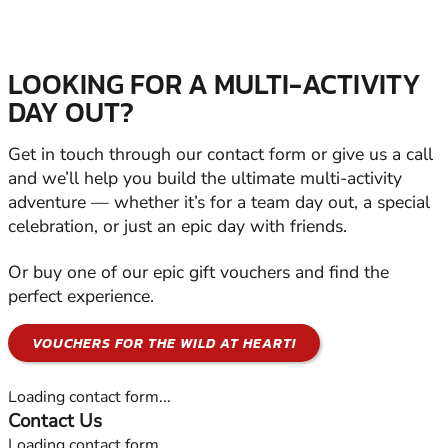
LOOKING FOR A MULTI-ACTIVITY
DAY OUT?
Get in touch through our contact form or give us a call
and we’ll help you build the ultimate multi-activity
adventure — whether it’s for a team day out, a special
celebration, or just an epic day with friends.
Or buy one of our epic gift vouchers and find the
perfect experience.
VOUCHERS FOR THE WILD AT HEART!
Loading contact form...
Contact Us
Loading contact form...