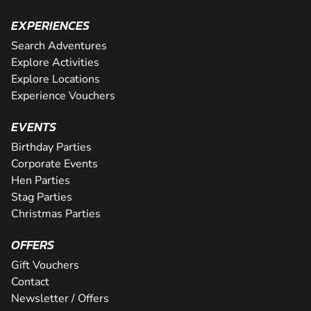
EXPERIENCES
Search Adventures
Explore Activities
Explore Locations
Experience Vouchers
EVENTS
Birthday Parties
Corporate Events
Hen Parties
Stag Parties
Christmas Parties
OFFERS
Gift Vouchers
Contact
Newsletter / Offers