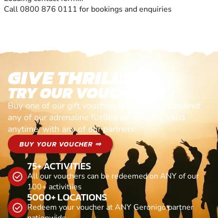
Call 0800 876 0111 for bookings and enquiries
GIVE THRILLS!
TRY OUR VOUCHERS!
Buy one of our gift vouchers and redeem it against
any of our adrenaline fuelled adventures. Valid
anytime, with any of our partners
BUY YOUR VOUCHER ⇒
75+ ACTIVITIES
All our vouchers can be redeemed on ANY of our
100+ activitiies
5000+ LOCATIONS
Redeem your voucher at ANY Geronigo partner