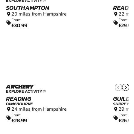
EXPLORE ACTIVITY
arrow_outward
SOUTHAMPTON
READIN
20 miles from Hampshire
22 mil
location_on
location_on
From:
From:
sell
sell
£30.99
£29.99
ARCHERY
8+
EXPLORE ACTIVITY
arrow_outward
READING
GUILD
PANGBOURNE
SURREY
24 miles from Hampshire
29 mil
location_on
location_on
From:
From:
sell
sell
£28.99
£26.99