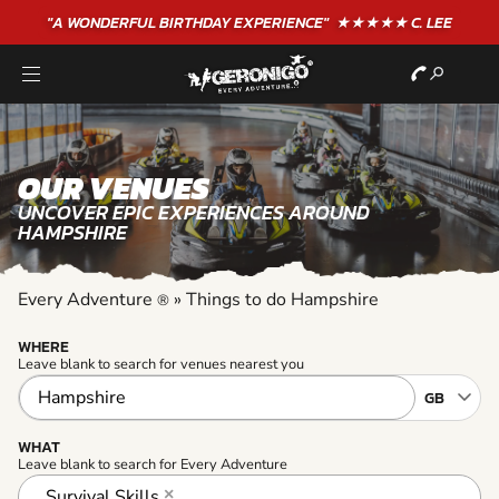
"A WONDERFUL
BIRTHDAY
EXPERIENCE"
★★★★★ C. LEE
OUR VENUES
UNCOVER EPIC EXPERIENCES AROUND
HAMPSHIRE
Every Adventure
»
Things to do Hampshire
®
WHERE
Leave blank to search for venues nearest you
WHAT
Leave blank to search for Every Adventure
Survival Skills
×