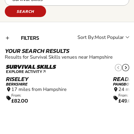
SEARCH
FILTERS
Sort By:
add_2
YOUR SEARCH RESULTS
Results for Survival Skills venues near Hampshire
SURVIVAL SKILLS
10+
EXPLORE ACTIVITY
arrow_outward
RISELEY
READI
BERKSHIRE
PANGBOU
17 miles from Hampshire
24 mil
location_on
location_on
From:
From:
sell
sell
£82.00
£49.0