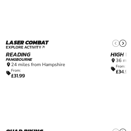
LASER COMBAT
8+
EXPLORE ACTIVITY
arrow_outward
READING
HIGH 
PANGBOURNE
36 mil
location_on
24 miles from Hampshire
location_on
From:
sell
£34.99
From:
sell
£31.99