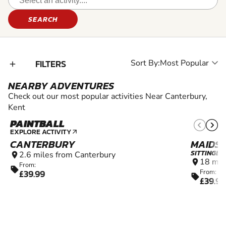
SEARCH
FILTERS
Sort By:
add_2
NEARBY ADVENTURES
Check out our most popular activities Near Canterbury,
Kent
PAINTBALL
12+
EXPLORE ACTIVITY
arrow_outward
CANTERBURY
MAIDS
SITTINGB
2.6 miles from Canterbury
location_on
18 mil
location_on
From:
sell
£39.99
From:
sell
£39.99