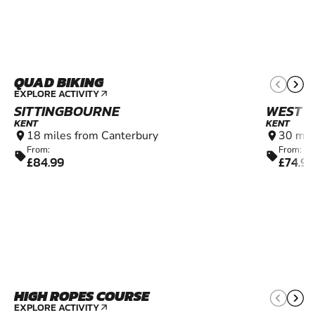
QUAD BIKING
10+
EXPLORE ACTIVITY
arrow_outward
SITTINGBOURNE
WEST M
KENT
KENT
18 miles from Canterbury
30 mil
location_on
location_on
From:
From:
sell
sell
£84.99
£74.99
HIGH ROPES COURSE
4+
EXPLORE ACTIVITY
arrow_outward