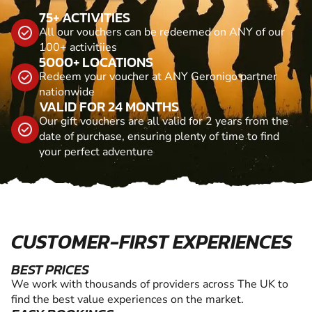
75+ ACTIVITIES
All our vouchers can be redeemed on ANY of our
100+ activitiies
5000+ LOCATIONS
Redeem your voucher at ANY Geronigo partner
nationwide
VALID FOR 24 MONTHS
Our gift vouchers are all valid for 2 years from the
date of purchase, ensuring plenty of time to find
your perfect adventure
CUSTOMER-FIRST EXPERIENCES
BEST PRICES
We work with thousands of providers across The UK to
find the best value experiences on the market.