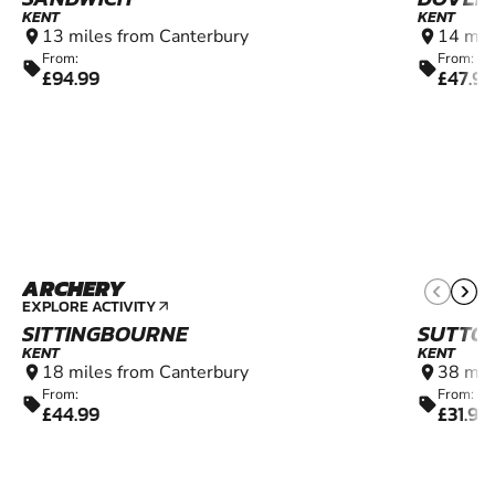
KENT
KENT
13 miles from Canterbury
14 mil
location_on
location_on
From:
From:
sell
sell
£94.99
£47.99
ARCHERY
8+
EXPLORE ACTIVITY
arrow_outward
SITTINGBOURNE
SUTTON
KENT
KENT
18 miles from Canterbury
38 mil
location_on
location_on
From:
From:
sell
sell
£44.99
£31.99