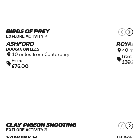
BIRDS OF PREY
10+
EXPLORE ACTIVITY
arrow_outward
ASHFORD
ROYAL 
BOUGHTON LEES
40 mil
location_on
10 miles from Canterbury
location_on
From:
sell
£39.99
From:
sell
£76.00
CLAY PIGEON SHOOTING
16+
EXPLORE ACTIVITY
arrow_outward
SANDWICH
DOVER