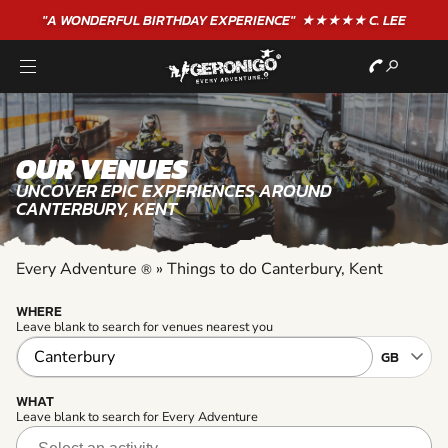
"A WONDERFUL
BIRTHDAY
EXPERIENCE"
★★★★★ C. LEE
OUR VENUES
UNCOVER EPIC EXPERIENCES AROUND
CANTERBURY, KENT
Every Adventure
»
Things to do Canterbury, Kent
®
WHERE
Leave blank to search for venues nearest you
WHAT
Leave blank to search for Every Adventure