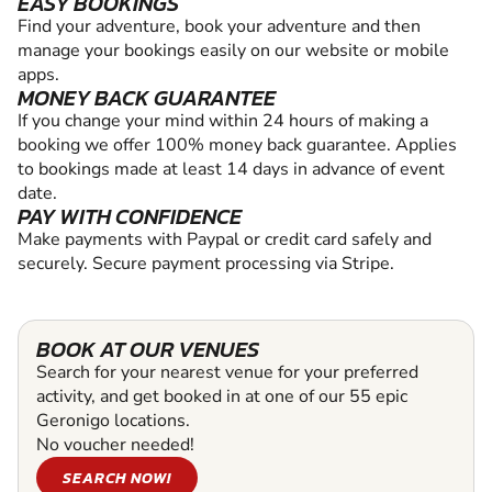
EASY BOOKINGS
Find your adventure, book your adventure and then
manage your bookings easily on our website or mobile
apps.
MONEY BACK GUARANTEE
If you change your mind within 24 hours of making a
booking we offer 100% money back guarantee. Applies
to bookings made at least 14 days in advance of event
date.
PAY WITH CONFIDENCE
Make payments with Paypal or credit card safely and
securely. Secure payment processing via Stripe.
BOOK AT OUR VENUES
Search for your nearest venue for your preferred
activity, and get booked in at one of our 55 epic
Geronigo locations.
No voucher needed!
SEARCH NOW!