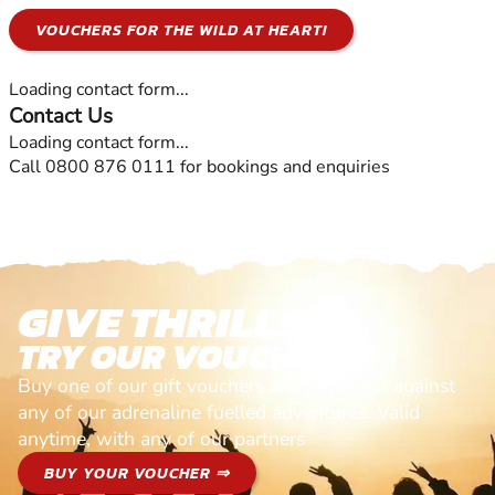
VOUCHERS FOR THE WILD AT HEART!
Loading contact form...
Contact Us
Loading contact form...
Call 0800 876 0111 for bookings and enquiries
GIVE THRILLS!
TRY OUR VOUCHERS!
Buy one of our gift vouchers and redeem it against
any of our adrenaline fuelled adventures. Valid
anytime, with any of our partners
BUY YOUR VOUCHER ⇒