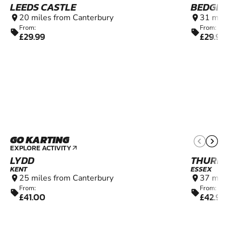
LEEDS CASTLE
BEDGE
20 miles from Canterbury
31 mil
location_on
location_on
From:
From:
sell
sell
£29.99
£29.99
GO KARTING
6+
EXPLORE ACTIVITY
arrow_outward
LYDD
THURR
KENT
ESSEX
25 miles from Canterbury
37 mil
location_on
location_on
From:
From:
sell
sell
£41.00
£42.99