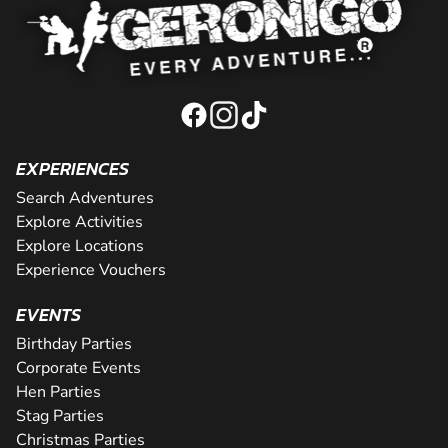
EXPERIENCES
Search Adventures
Explore Activities
Explore Locations
Experience Vouchers
EVENTS
Birthday Parties
Corporate Events
Hen Parties
Stag Parties
Christmas Parties