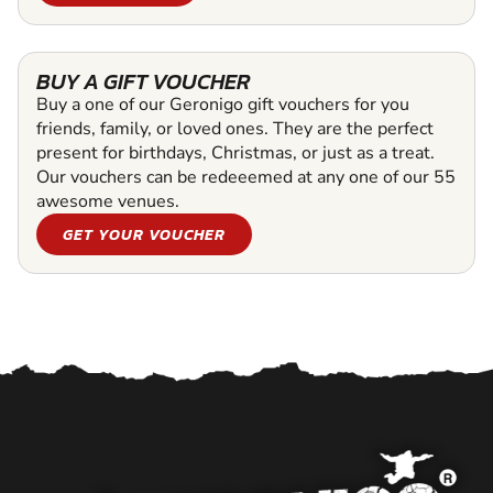
BUY A GIFT VOUCHER
Buy a one of our Geronigo gift vouchers for you
friends, family, or loved ones. They are the perfect
present for birthdays, Christmas, or just as a treat.
Our vouchers can be redeeemed at any one of our 55
awesome venues.
GET YOUR VOUCHER