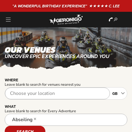
"A WONDERFUL
BIRTHDAY
EXPERIENCE"
★★★★★ C. LEE
OUR VENUES
UNCOVER EPIC EXPERIENCES AROUND YOU
WHERE
Leave blank to search for venues nearest you
WHAT
Leave blank to search for Every Adventure
Abseiling
×
SEARCH