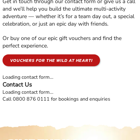
Get in touch through our contact form or give us a call
and we’ll help you build the ultimate multi-activity
adventure — whether it’s for a team day out, a special
celebration, or just an epic day with friends.
Or buy one of our epic gift vouchers and find the
perfect experience.
VOUCHERS FOR THE WILD AT HEART!
Loading contact form...
Contact Us
Loading contact form...
Call 0800 876 0111 for bookings and enquiries