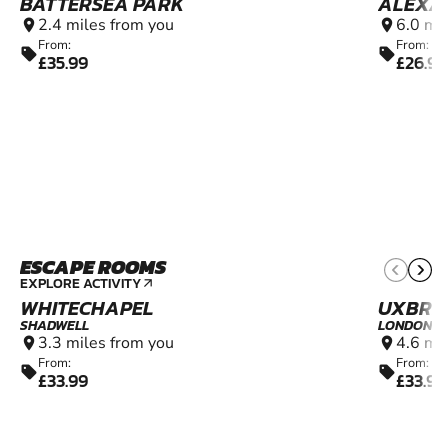
BATTERSEA PARK
ALEXA
2.4 miles from you
6.0 mi
location_on
location_on
From:
From:
sell
sell
£35.99
£26.99
ESCAPE ROOMS
10+
EXPLORE ACTIVITY
arrow_outward
WHITECHAPEL
UXBRI
SHADWELL
LONDON
3.3 miles from you
4.6 mi
location_on
location_on
From:
From:
sell
sell
£33.99
£33.99