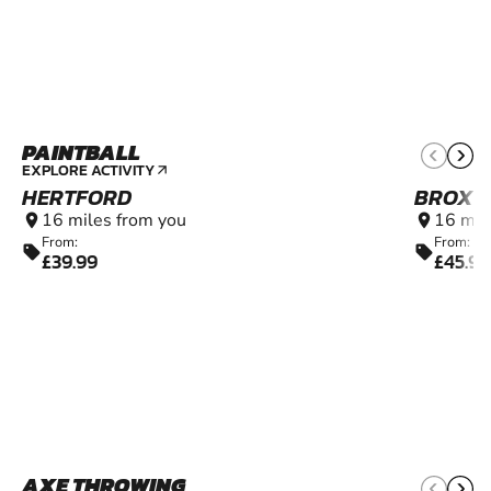
PAINTBALL
11+
EXPLORE ACTIVITY
arrow_outward
HERTFORD
BROXB
16 miles from you
16 mil
location_on
location_on
From:
From:
sell
sell
£39.99
£45.99
AXE THROWING