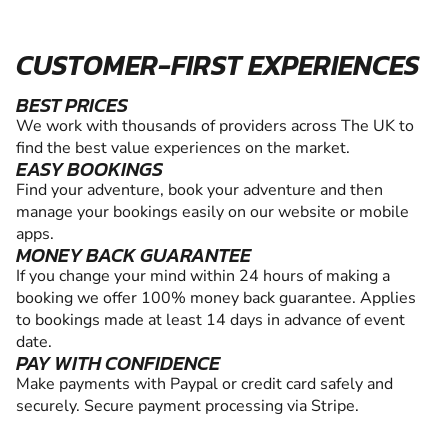
CUSTOMER-FIRST EXPERIENCES
BEST PRICES
We work with thousands of providers across The UK to
find the best value experiences on the market.
EASY BOOKINGS
Find your adventure, book your adventure and then
manage your bookings easily on our website or mobile
apps.
MONEY BACK GUARANTEE
If you change your mind within 24 hours of making a
booking we offer 100% money back guarantee. Applies
to bookings made at least 14 days in advance of event
date.
PAY WITH CONFIDENCE
Make payments with Paypal or credit card safely and
securely. Secure payment processing via Stripe.