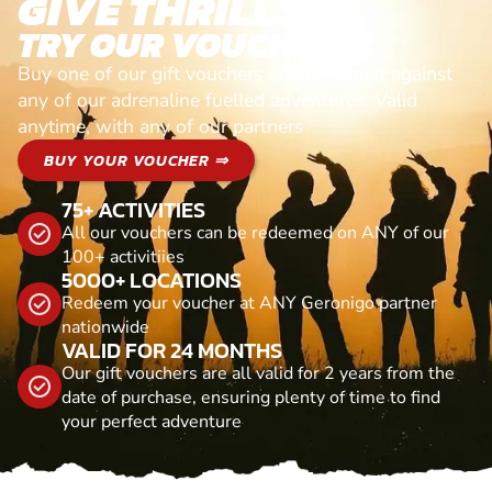
GIVE THRILLS!
TRY OUR VOUCHERS!
Buy one of our gift vouchers and redeem it against
any of our adrenaline fuelled adventures. Valid
anytime, with any of our partners
BUY YOUR VOUCHER ⇒
75+ ACTIVITIES
All our vouchers can be redeemed on ANY of our
100+ activitiies
5000+ LOCATIONS
Redeem your voucher at ANY Geronigo partner
nationwide
VALID FOR 24 MONTHS
Our gift vouchers are all valid for 2 years from the
date of purchase, ensuring plenty of time to find
your perfect adventure