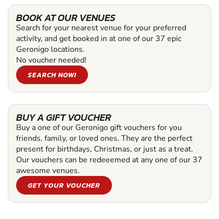
BOOK AT OUR VENUES
Search for your nearest venue for your preferred
activity, and get booked in at one of our 37 epic
Geronigo locations.
No voucher needed!
SEARCH NOW!
BUY A GIFT VOUCHER
Buy a one of our Geronigo gift vouchers for you
friends, family, or loved ones. They are the perfect
present for birthdays, Christmas, or just as a treat.
Our vouchers can be redeeemed at any one of our 37
awesome venues.
GET YOUR VOUCHER