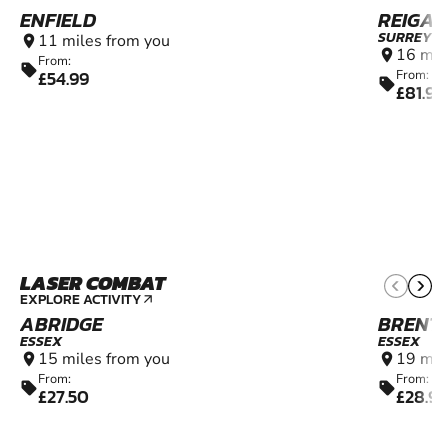
ENFIELD
REIGAT
SURREY
11 miles from you
location_on
16 mil
location_on
From:
sell
£54.99
From:
sell
£81.99
LASER COMBAT
7+
EXPLORE ACTIVITY
arrow_outward
ABRIDGE
BRENT
ESSEX
ESSEX
15 miles from you
19 mil
location_on
location_on
From:
From:
sell
sell
£27.50
£28.9