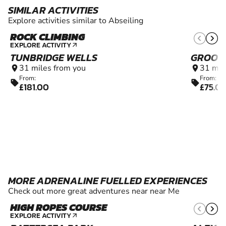
SIMILAR ACTIVITIES
Explore activities similar to Abseiling
ROCK CLIMBING
7+
EXPLORE ACTIVITY
arrow_outward
TUNBRIDGE WELLS
GROOM
31 miles from you
31 mil
location_on
location_on
From:
From:
sell
sell
£181.00
£75.0
MORE ADRENALINE FUELLED EXPERIENCES
Check out more great adventures near near Me
HIGH ROPES COURSE
6+
EXPLORE ACTIVITY
arrow_outward