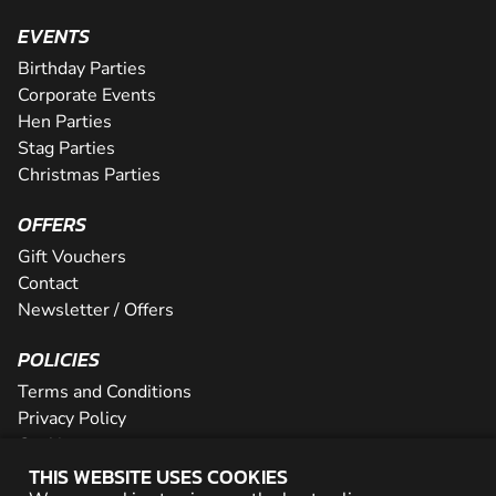
EVENTS
Birthday Parties
Corporate Events
Hen Parties
Stag Parties
Christmas Parties
OFFERS
Gift Vouchers
Contact
Newsletter / Offers
POLICIES
Terms and Conditions
Privacy Policy
Cookies
THIS WEBSITE USES COOKIES
PARTNER WITH US