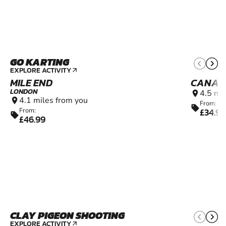
GO KARTING
9+
EXPLORE ACTIVITY
arrow_outward
MILE END
CANAR
LONDON
4.5 mi
location_on
4.1 miles from you
location_on
From:
sell
£34.99
From:
sell
£46.99
CLAY PIGEON SHOOTING
10+
EXPLORE ACTIVITY
arrow_outward