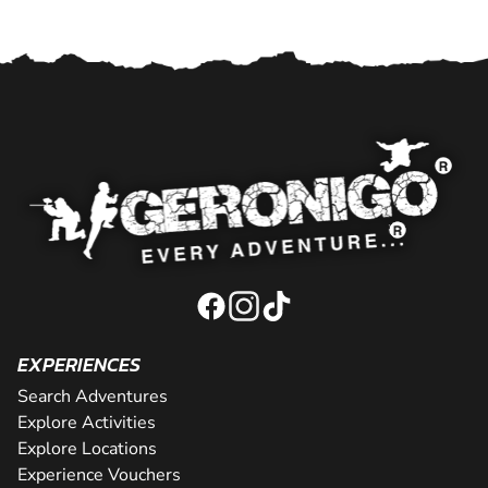
EXPERIENCES
Search Adventures
Explore Activities
Explore Locations
Experience Vouchers