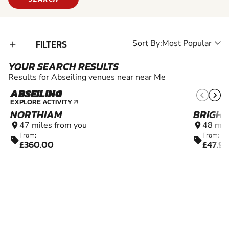
FILTERS
Sort By:
add_2
YOUR SEARCH RESULTS
Results for Abseiling venues near near Me
ABSEILING
EXPLORE ACTIVITY
arrow_outward
NORTHIAM
BRIGH
47 miles from you
48 mil
location_on
location_on
From:
From:
sell
sell
£360.00
£47.99